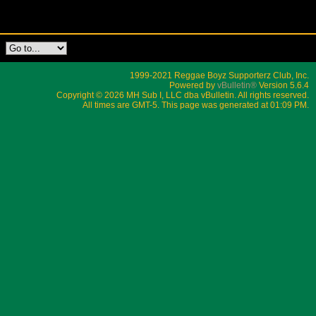
1999-2021 Reggae Boyz Supporterz Club, Inc.
Powered by
vBulletin®
Version 5.6.4
Copyright © 2026 MH Sub I, LLC dba vBulletin. All rights reserved.
All times are GMT-5. This page was generated at 01:09 PM.