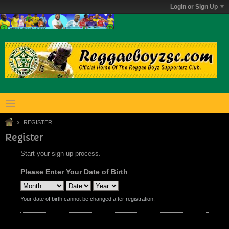
Login or Sign Up
REGISTER
Register
Start your sign up process.
Please Enter Your Date of Birth
Your date of birth cannot be changed after registration.