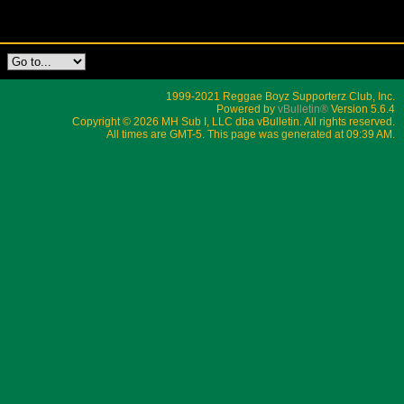
1999-2021 Reggae Boyz Supporterz Club, Inc.
Powered by
vBulletin®
Version 5.6.4
Copyright © 2026 MH Sub I, LLC dba vBulletin. All rights reserved.
All times are GMT-5. This page was generated at 09:39 AM.