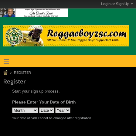
Login or Sign Up
REGISTER
Register
Start your sign up process.
Please Enter Your Date of Birth
Your date of birth cannot be changed after registration.