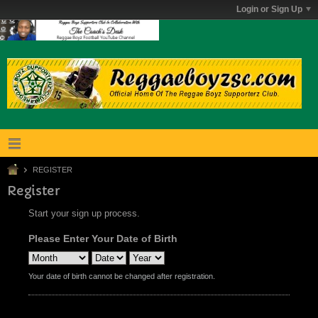
Login or Sign Up
REGISTER
Register
Start your sign up process.
Please Enter Your Date of Birth
Your date of birth cannot be changed after registration.