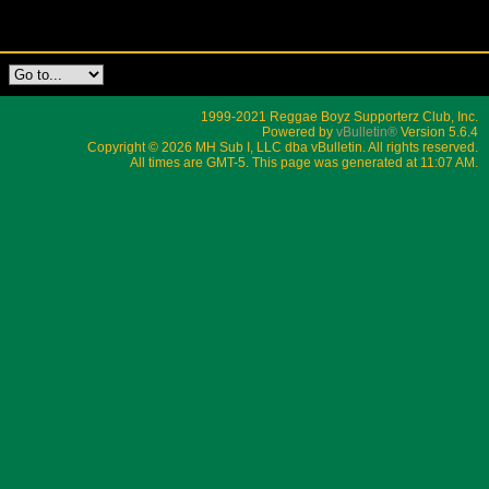
1999-2021 Reggae Boyz Supporterz Club, Inc.
Powered by
vBulletin®
Version 5.6.4
Copyright © 2026 MH Sub I, LLC dba vBulletin. All rights reserved.
All times are GMT-5. This page was generated at 11:07 AM.