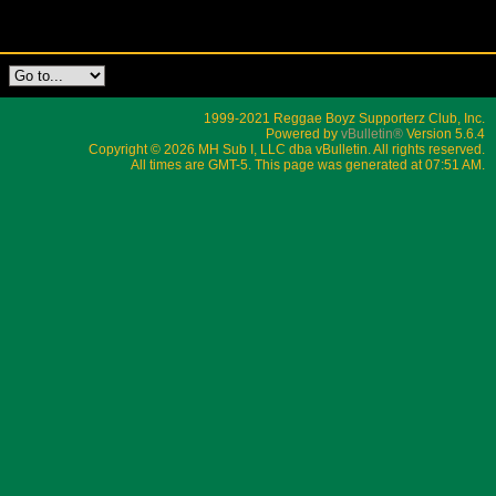
1999-2021 Reggae Boyz Supporterz Club, Inc.
Powered by
vBulletin®
Version 5.6.4
Copyright © 2026 MH Sub I, LLC dba vBulletin. All rights reserved.
All times are GMT-5. This page was generated at 07:51 AM.