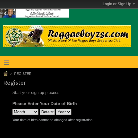
Login or Sign Up
REGISTER
Register
Start your sign up process.
Please Enter Your Date of Birth
Your date of birth cannot be changed after registration.