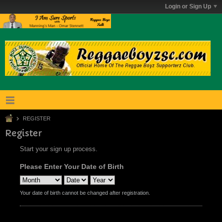
Login or Sign Up
REGISTER
Register
Start your sign up process.
Please Enter Your Date of Birth
Your date of birth cannot be changed after registration.