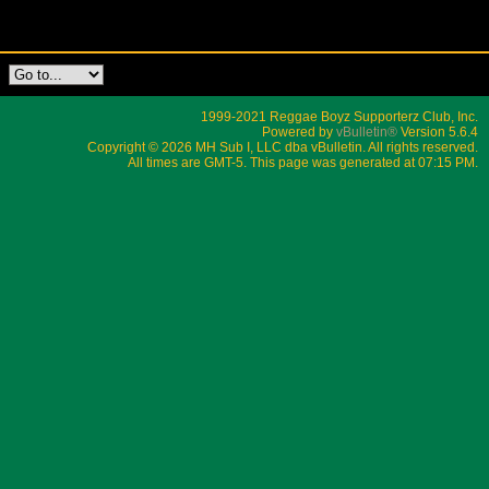
1999-2021 Reggae Boyz Supporterz Club, Inc.
Powered by
vBulletin®
Version 5.6.4
Copyright © 2026 MH Sub I, LLC dba vBulletin. All rights reserved.
All times are GMT-5. This page was generated at 07:15 PM.