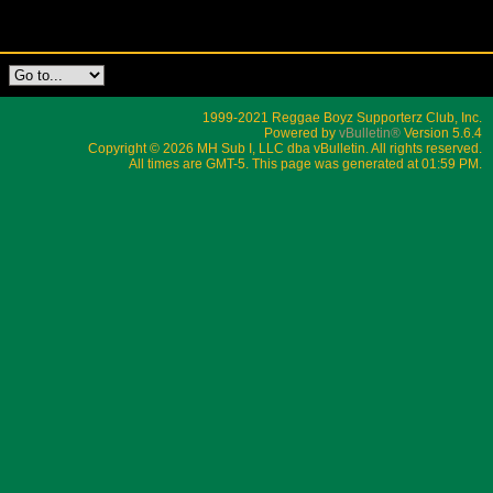
1999-2021 Reggae Boyz Supporterz Club, Inc.
Powered by
vBulletin®
Version 5.6.4
Copyright © 2026 MH Sub I, LLC dba vBulletin. All rights reserved.
All times are GMT-5. This page was generated at 01:59 PM.