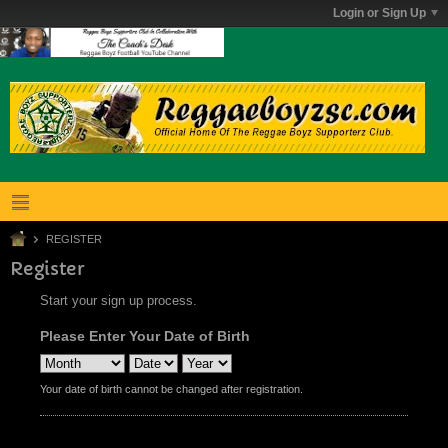
Login or Sign Up
REGISTER
Register
Start your sign up process.
Please Enter Your Date of Birth
Your date of birth cannot be changed after registration.