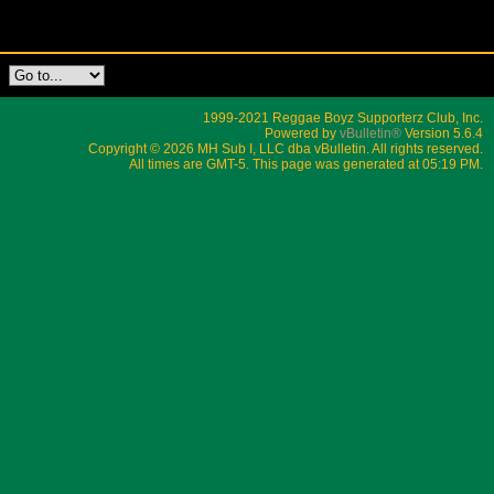
1999-2021 Reggae Boyz Supporterz Club, Inc.
Powered by
vBulletin®
Version 5.6.4
Copyright © 2026 MH Sub I, LLC dba vBulletin. All rights reserved.
All times are GMT-5. This page was generated at 05:19 PM.