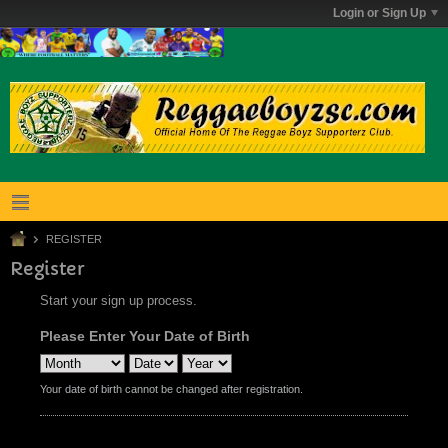
Login or Sign Up
REGISTER
Register
Start your sign up process.
Please Enter Your Date of Birth
Your date of birth cannot be changed after registration.