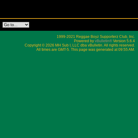
1999-2021 Reggae Boyz Supporterz Club, Inc.
Powered by
vBulletin®
Version 5.6.4
Copyright © 2026 MH Sub I, LLC dba vBulletin. All rights reserved.
All times are GMT-5. This page was generated at 09:55 AM.