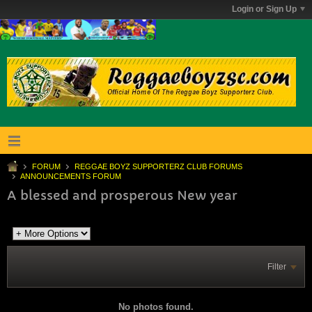
Login or Sign Up
FORUM
REGGAE BOYZ SUPPORTERZ CLUB FORUMS
ANNOUNCEMENTS FORUM
A blessed and prosperous New year
Filter
No photos found.