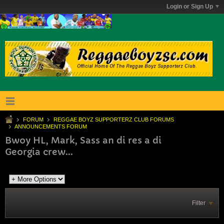
Login or Sign Up
FORUM
REGGAE BOYZ SUPPORTERZ CLUB FORUMS
ANNOUNCEMENTS FORUM
Bwoy HL, Mark, Sass an di res a di
Georgia crew...
Filter