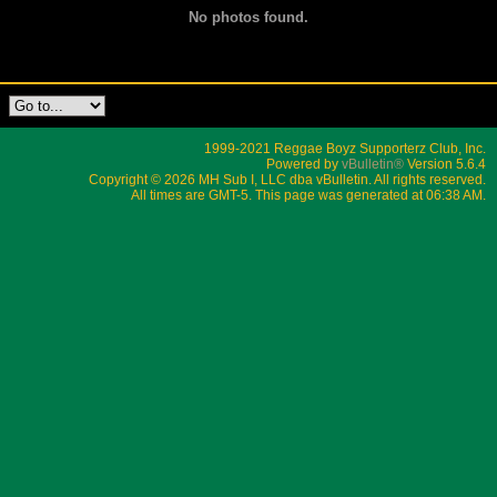
No photos found.
1999-2021 Reggae Boyz Supporterz Club, Inc.
Powered by
vBulletin®
Version 5.6.4
Copyright © 2026 MH Sub I, LLC dba vBulletin. All rights reserved.
All times are GMT-5. This page was generated at 06:38 AM.