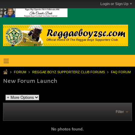
Login or Sign Up
FORUM
REGGAE BOYZ SUPPORTERZ CLUB FORUMS
FAQ FORUM
New Forum Launch
Filter
No photos found.