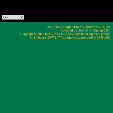
1999-2021 Reggae Boyz Supporterz Club, Inc.
Powered by
vBulletin®
Version 5.6.4
Copyright © 2026 MH Sub I, LLC dba vBulletin. All rights reserved.
All times are GMT-5. This page was generated at 07:54 AM.