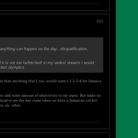
#21
anything can happen on the day...disqualification,
 it is not too farfetched! in my widest dreams i would
last olympics.
ore than anything else I, too, would want a 1-2-3-4 for Jamaica
st to add some amount of objectivity to my input. But make no
 instead to see the day come when we have a Jamaican cricket
, etc. often.