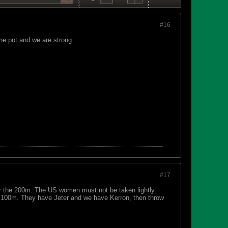
#16
he pot and we are strong.
#17
for the 200m. The US women must not be taken lightly.
 100m. They have Jeter and we have Kerron, then throw