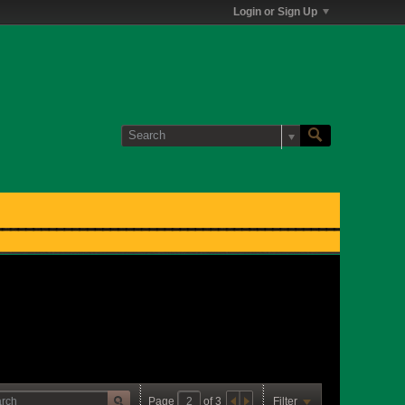
Login or Sign Up
Page
of
3
Filter