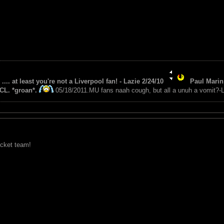
 .... at least you're not a Liverpool fan! - Lazie 2/24/10
Paul Marin 
CL. *groan*.
05/18/2011.MU fans naah cough, but all a unuh a vomit?-L
icket team!