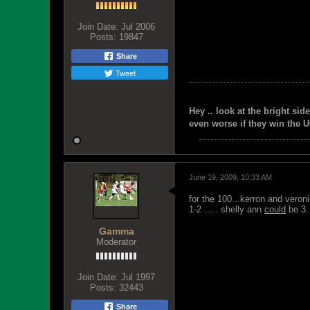
Join Date:
Jul 2006
Posts:
19847
Share
Tweet
Hey .. look at the bright side
even worse if they win the U
June 19, 2009, 10:33 AM
for the 100...kerron and veron
1-2 ..... shelly ann
could
be 3.
Gamma
Moderator
Join Date:
Jul 1997
Posts:
32443
Share