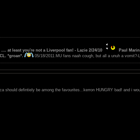
 .... at least you're not a Liverpool fan! - Lazie 2/24/10
Paul Marin 
CL. *groan*.
05/18/2011.MU fans naah cough, but all a unuh a vomit?-L
ica should defintiely be among the favourites...kerron HUNGRY bad! and i would 