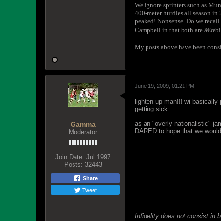
We ignore sprinters such as Mu
400-meter hurdles all season in
peaked! Nonsense! Do we recall 
Campbell in that both are â€œbi
My posts above have been consiste
June 19, 2009, 01:21 PM
lighten up man!!! wi basically
getting sick....
as an "overly nationalistic" j
Gamma
DARED to hope that we would h
Moderator
Join Date:
Jul 1997
Posts:
32443
Share
Tweet
Infidelity does not consist in 