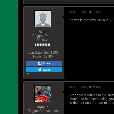
June 19, 2009, 10:15 AM
Kerron is the favourite and V
Willi
Reggae Prime
Minister
Join Date:
Sep 1993
Posts:
19386
Share
Tweet
June 19, 2009, 10:24 AM
Aren't there rounds in the 10
Muna Lee has been doing good
in the rest and it's hard to sep
Jangle
Reggae Ambassador