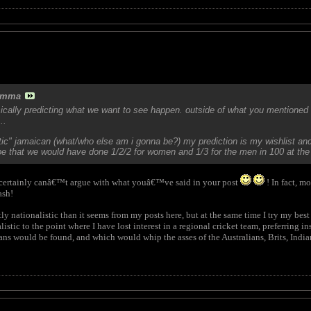
amma
sically predicting what we want to see happen. outside of what you mentioned 
..
stic" jamaican (what/who else am i gonna be?) my prediction is my wishlist and
 that we would have done 1/2/2 for women and 1/3 for the men in 100 at the 
 certainly canâ€™t argue with what youâ€™ve said in your post
! In fact, m
ash!
 nationalistic than it seems from my posts here, but at the same time I try my be
istic to the point where I have lost interest in a regional cricket team, preferring
ns would be found, and which would whip the asses of the Australians, Brits, Indians