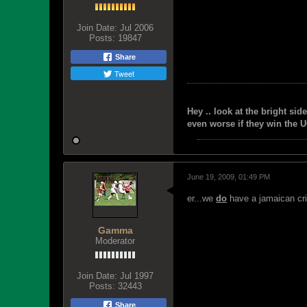
Join Date:
Jul 2006
Posts:
19847
Share
Tweet
Hey .. look at the bright side
even worse if they win the U
June 19, 2009, 01:49 PM
er...we
do
have a jamaican cr
Gamma
Moderator
Join Date:
Jul 1997
Posts:
32443
Share