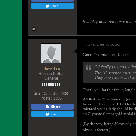
Tweet
Infidelity does not consist in 
June 19, 2009, 12:55 PM
Good Observation, Jangle
Originally posted by
Ja
Historian
The US women must not 
Reggae 5 Star
They have Jeter and we 
General
Thank you for this input, Jangle
Join Date:
Jul 2008
Posts:
3806
All that Iâ€™ve been suggesting t
favorite (despite the 10.78 by T
Share
talented young lady should be th
Tweet
an Olympic Games gold medal in
(By the way, being â€œoverly nat
obvious factors.)