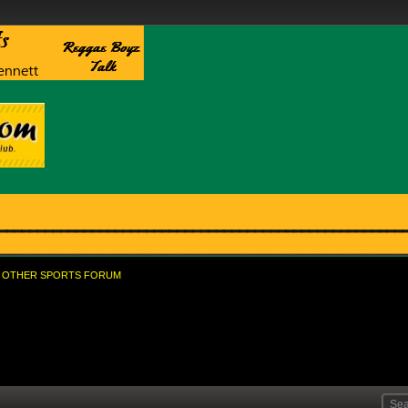
OTHER SPORTS FORUM