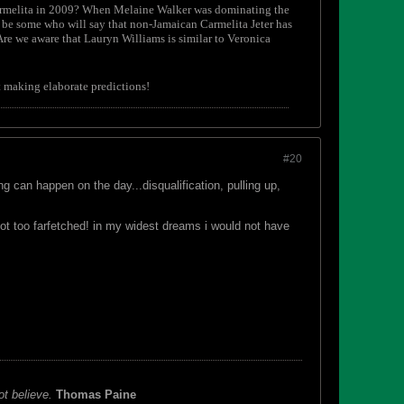
Carmelita in 2009? When Melaine Walker was dominating the
 be some who will say that non-Jamaican Carmelita Jeter has
e we aware that Lauryn Williams is similar to Veronica
rt making elaborate predictions!
#20
 can happen on the day...disqualification, pulling up,
not too farfetched! in my widest dreams i would not have
ot believe.
Thomas Paine