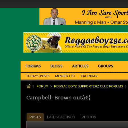
FORUMS
BLOGS
ARTICLES
GROUPS
TODAY'S POSTS
MEMBER LIST
CALENDAR
FORUM
REGGAE BOYZ SUPPORTERZ CLUB FORUMS
Campbell-Brown outâ€¦
POSTS
LATEST ACTIVITY
PHOTOS