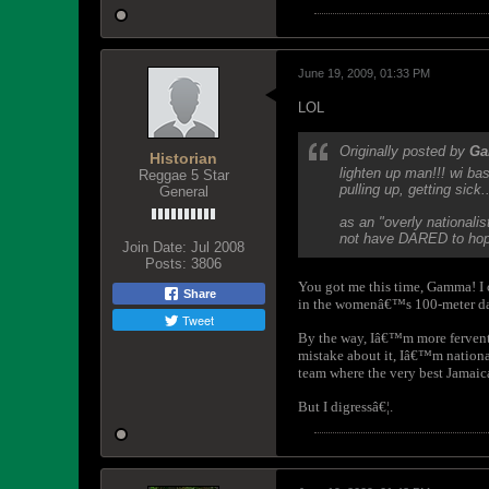
June 19, 2009, 01:33 PM
LOL
Originally posted by
G
Historian
lighten up man!!! wi ba
Reggae 5 Star
pulling up, getting sick..
General
as an "overly nationali
not have DARED to hope
Join Date:
Jul 2008
Posts:
3806
You got me this time, Gamma! I
Share
in the w
omenâ€™s 100-meter d
Tweet
By the way, Iâ€™m more fervently
mistake about it, Iâ€™m national
team where the very best Jamaica
But I digressâ€¦.