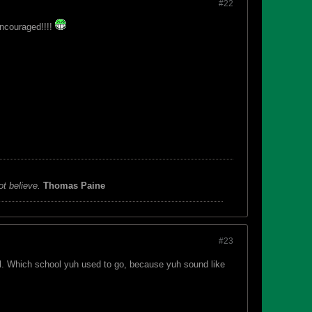
#22
 encouraged!!!!
ot believe.
Thomas Paine
#23
l. Which school yuh used to go, because yuh sound like