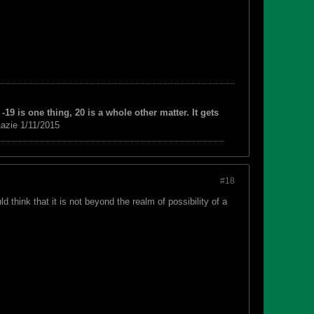
-19 is one thing, 20 is a whole other matter. It gets
azie 1/11/2015
#18
think that it is not beyond the realm of possibility of a