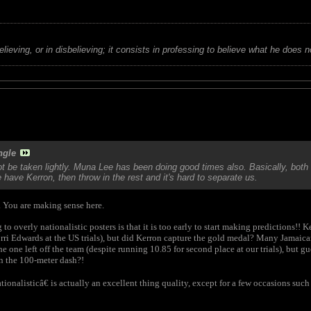
believing, or in disbelieving; it consists in professing to believe what he does n
ngle
be taken lightly. Muna Lee has been doing good times also. Basically, bot
have Kerron, then throw in the rest and it's hard to separate us.
. You are making sense here.
o overly nationalistic posters is that it is too early to start making predictions!! 
orri Edwards at the US trials), but did Kerron capture the gold medal? Many Jamai
e one left off the team (despite running 10.85 for second place at our trials), but 
 the 100-meter dash?!
ionalisticâ€ is actually an excellent thing quality, except for a few occasions such