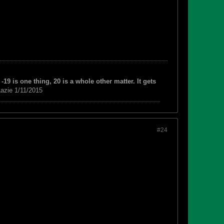
-19 is one thing, 20 is a whole other matter. It gets
azie 1/11/2015
#24