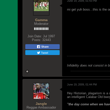
June 19, 2009, 01:43 PM
mi get yuh boss...this is the o
Gamma
Moderator
Join Date:
Jul 1997
Posts:
32443
Share
Tweet
Infidelity does not consist in 
June 19, 2009, 01:44 PM
Hey Historian, plagarism is a 
an intelligent Calabar Old bwoy
Jangle
"the day come when we have
Reggae Ambassador