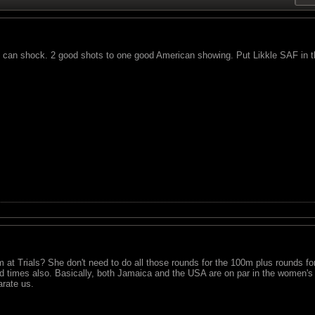
C can shock. 2 good shots to one good American showing. Put Likkle SAF in t
0m at Trials? She don't need to do all those rounds for the 100m plus rounds 
 times also. Basically, both Jamaica and the USA are on par in the women's
arate us.