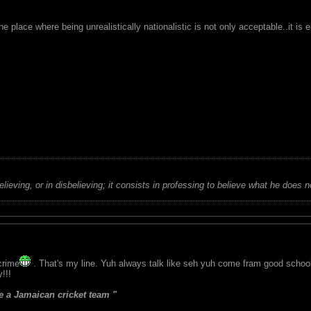
ne place where being unrealistically nationalistic is not only acceptable..it is
believing, or in disbelieving; it consists in professing to believe what he does n
crime
. That's my line. Yuh always talk like seh yuh come fram good schoo
!!!
 a Jamaican cricket team "