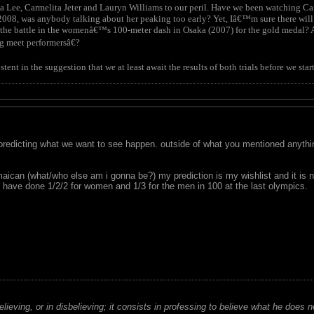
na Lee, Carmelita Jeter and Lauryn Williams to our peril. Have we been watching 
 2008, was anybody talking about her peaking too early? Yet, Iâ€™m sure there will
the battle in the womenâ€™s 100-meter dash in Osaka (2007) for the gold medal? Ar
g meet performersâ€?
nt in the suggestion that we at least await the results of both trials before we sta
 predicting what we want to see happen. outside of what you mentioned anything
amaican (what/who else am i gonna be?) my prediction is my wishlist and it is 
ave done 1/2/2 for women and 1/3 for the men in 100 at the last olympics.
believing, or in disbelieving; it consists in professing to believe what he does n