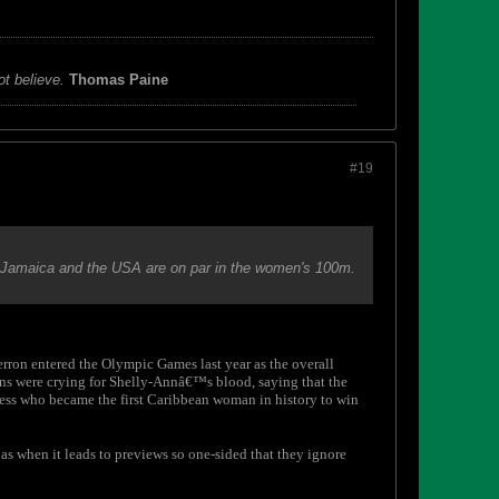
ot believe.
Thomas Paine
#19
h Jamaica and the USA are on par in the women's 100m.
Kerron entered the Olympic Games last year as the overall
cans were crying for Shelly-Annâ€™s blood, saying that the
guess who became the first Caribbean woman in history to win
 as when it leads to previews so one-sided that they ignore