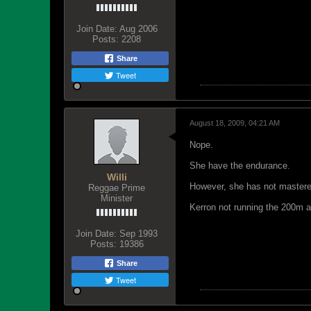
Join Date:
Aug 2006
Posts:
2208
Share
Tweet
August 18, 2009, 04:21 AM
Nope.
She have the endurance.
Willi
However, she has not mastered
Reggae Prime
Minister
Kerron not running the 200m a
Join Date:
Sep 1993
Posts:
19386
Share
Tweet