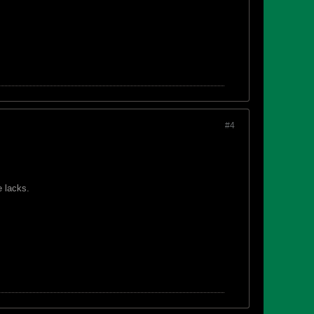
#4
e lacks.