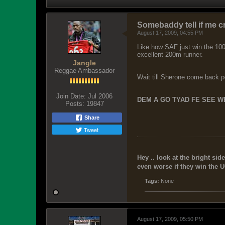
Somebaddy tell if me c
August 17, 2009, 04:55 PM
Like how SAF just win the 100
excellent 200m runner.
Jangle
Reggae Ambassador
Wait till Sherone come back p
Join Date:
Jul 2006
DEM A GO TYAD FE SEE WE
Posts:
19847
Share
Tweet
Hey .. look at the bright side
even worse if they win the U
Tags:
None
August 17, 2009, 05:50 PM