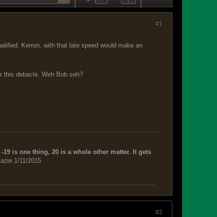
#1
lified. Kerron, with that late speed would make an
er this debacle. Weh Bob seh?
-19 is one thing, 20 is a whole other matter. It gets
azie 1/11/2015
#2