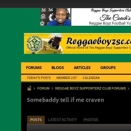
FORUMS
BLOGS
ARTICLES
GROUPS
TODAY'S POSTS
MEMBER LIST
CALENDAR
FORUM
REGGAE BOYZ SUPPORTERZ CLUB FORUMS
Somebaddy tell if me craven
POSTS
LATEST ACTIVITY
PHOTOS