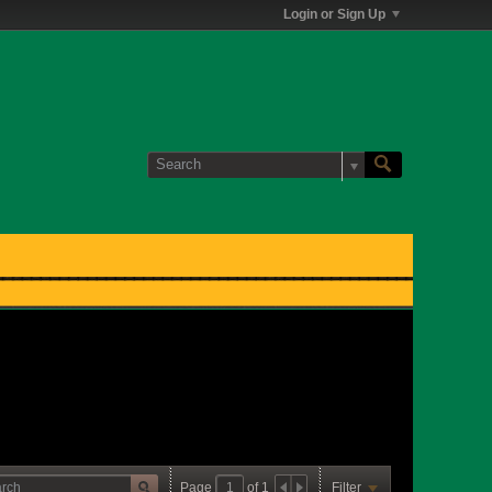
Login or Sign Up
Page
of
1
Filter