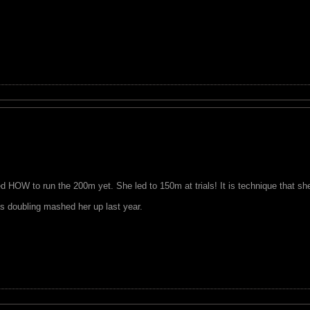
 HOW to run the 200m yet. She led to 150m at trials! It is technique that sh
s doubling mashed her up last year.