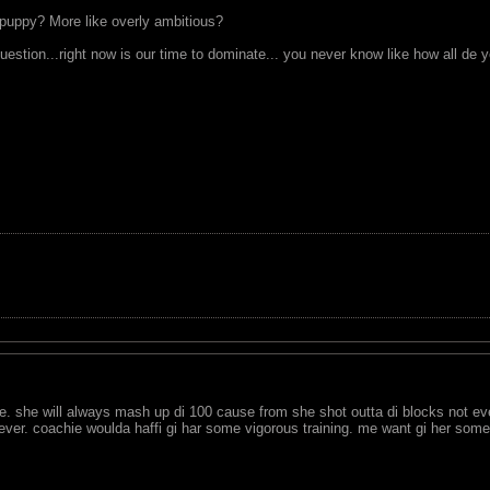
uppy? More like overly ambitious?
 question...right now is our time to dominate... you never know like how all 
 she will always mash up di 100 cause from she shot outta di blocks not eve
ever. coachie woulda haffi gi har some vigorous training. me want gi her some v