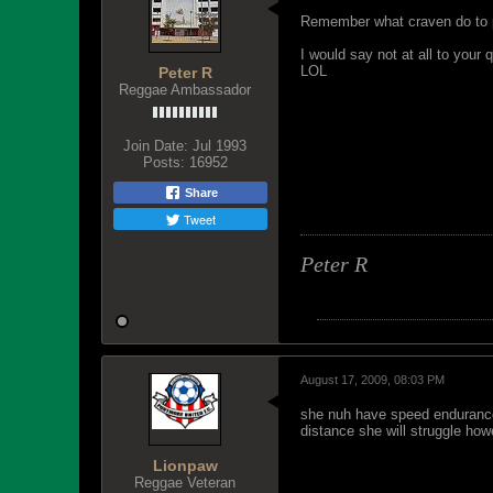
Remember what craven do to p
I would say not at all to your
LOL
Peter R
Reggae Ambassador
Join Date:
Jul 1993
Posts:
16952
Share
Tweet
Peter R
August 17, 2009, 08:03 PM
she nuh have speed endurance.
distance she will struggle how
Lionpaw
Reggae Veteran