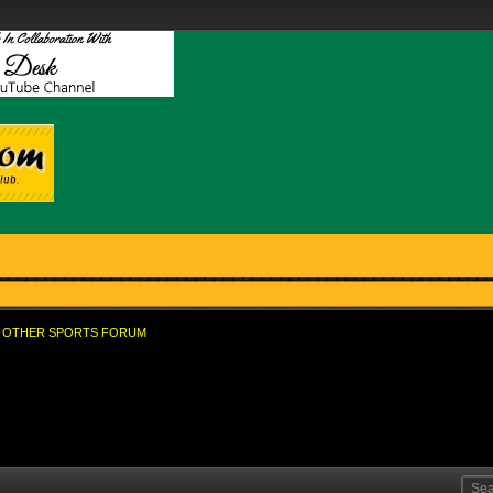
OTHER SPORTS FORUM