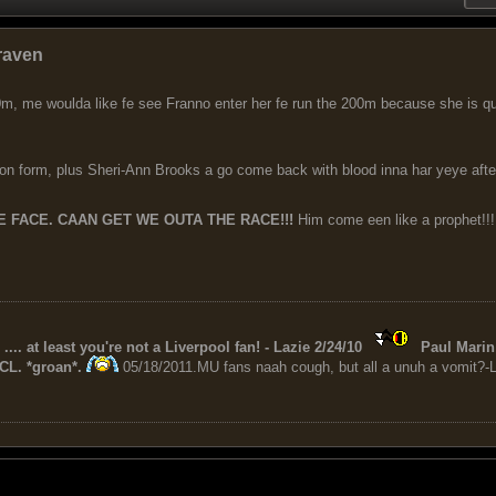
raven
m, me woulda like fe see Franno enter her fe run the 200m because she is qua
on form, plus Sheri-Ann Brooks a go come back with blood inna har yeye aft
 FACE. CAAN GET WE OUTA THE RACE!!!
Him come een like a prophet!!!
 .... at least you're not a Liverpool fan! - Lazie 2/24/10
Paul Marin 
CL. *groan*.
05/18/2011.MU fans naah cough, but all a unuh a vomit?-L