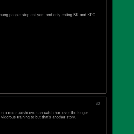
de young people stop eat yam and only eating BK and KFC...
#3
n a mistsubishi evo can catch har. over the longer
igorous training to but that's another story.