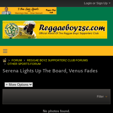
Login or Sign Up
FORUM
REGGAE BOYZ SUPPORTERZ CLUB FORUMS
OTHER SPORTS FORUM
Serena Lights Up The Board, Venus Fades
Filter
No photos found.