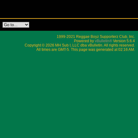
1999-2021 Reggae Boyz Supporterz Club, Inc.
Powered by
vBulletin®
Version 5.6.4
Copyright © 2026 MH Sub I, LLC dba vBulletin. All rights reserved.
All times are GMT-5. This page was generated at 02:16 AM.