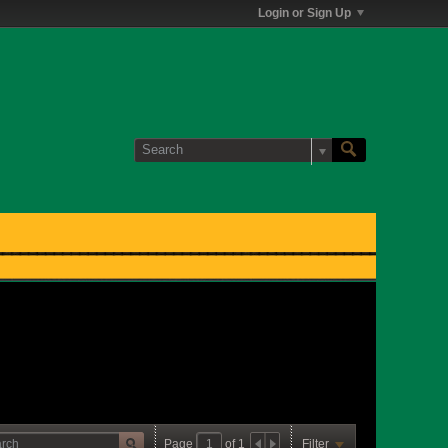
Login or Sign Up
Page
of
1
Filter