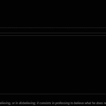
believing, or in disbelieving; it consists in professing to believe what he does n