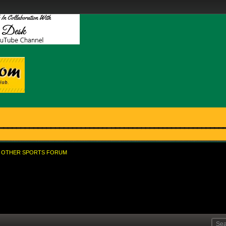
OTHER SPORTS FORUM