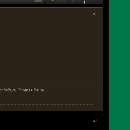
#1
ot believe.
Thomas Paine
#2