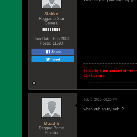
Sickko
Reggae 5 Star
General
Join Date:
Feb 2004
Posts:
11593
Share
Tweet
Solidarity is not a matter of well 
Che Guevara.
July 5, 2010, 06:25 PM
wheh yuh ah try seh..?
Muadib
Reggae Prime
Minister