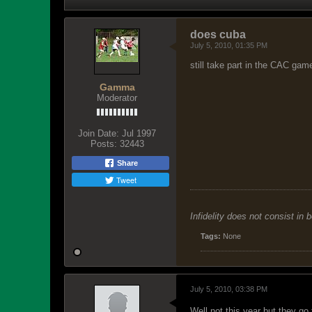
does cuba
July 5, 2010, 01:35 PM
still take part in the CAC gam
Gamma
Moderator
Join Date:
Jul 1997
Posts:
32443
Share
Tweet
Infidelity does not consist in 
Tags:
None
July 5, 2010, 03:38 PM
Well not this year but they go