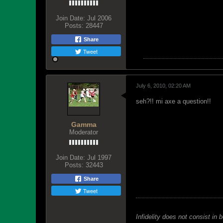
Join Date:
Jul 2006
Posts:
28447
Share
Tweet
July 6, 2010, 02:20 AM
seh?!! mi axe a question!!
Gamma
Moderator
Join Date:
Jul 1997
Posts:
32443
Share
Tweet
Infidelity does not consist in 