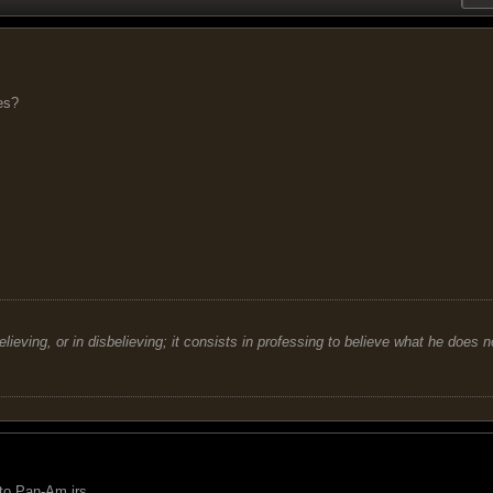
es?
believing, or in disbelieving; it consists in professing to believe what he does n
 to Pan-Am jrs