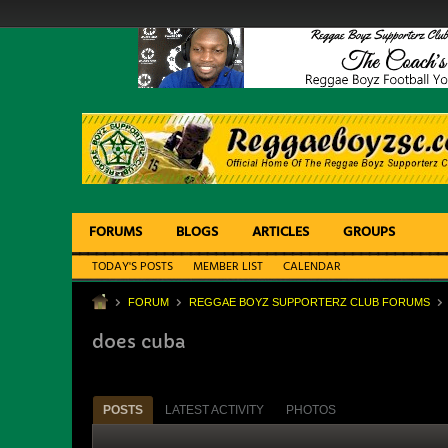
FORUMS
BLOGS
ARTICLES
GROUPS
TODAY'S POSTS
MEMBER LIST
CALENDAR
FORUM
REGGAE BOYZ SUPPORTERZ CLUB FORUMS
does cuba
POSTS
LATEST ACTIVITY
PHOTOS