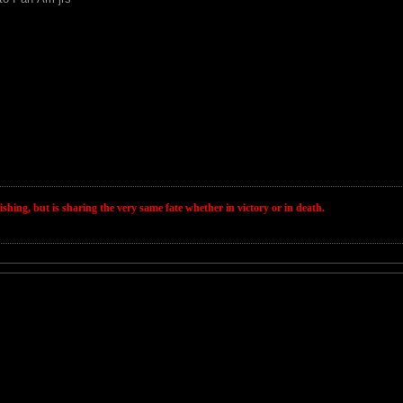
wishing, but is sharing the very same fate whether in victory or in death.