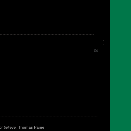
#4
ot believe.
Thomas Paine