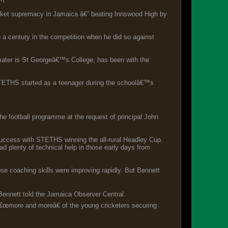
icket supremacy in Jamaica â€” beating Innswood High by
a century in the competition when he did so against
mater is St Georgeâ€™s College, has been with the
h STETHS started as a teenager during the schoolâ€™s
he football programme at the request of principal John
success with STETHS winning the all-rural Headley Cup.
ad plenty of technical help in those early days from
e coaching skills were improving rapidly. But Bennett
 Bennett told the Jamaica Observer Central.
 â€œmore and moreâ€ of the young cricketers securing