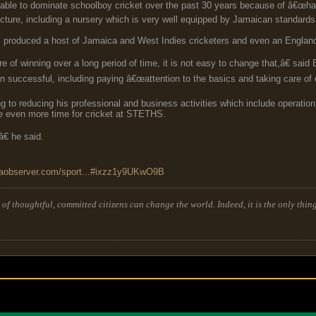
e to dominate schoolboy cricket over the past 30 years because of â€œhard w
ucture, including a nursery which is very well equipped by Jamaican standards
s produced a host of Jamaica and West Indies cricketers and even an England
of winning over a long period of time, it is not easy to change that,â€ said
n successful, including paying â€œattention to the basics and taking care of 
 to reducing his professional and business activities which include operation o
ave even more time for cricket at STETHS.
€ he said.
caobserver.com/sport...#ixzz1y9UKwO9B
of thoughtful, committed citizens can change the world. Indeed, it is the only thing