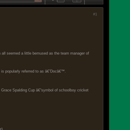
#1
all seemed a little bemused as the team manager of
is popularly referred to as â€˜Docâ€™.
nd Grace Spalding Cup â€”symbol of schoolboy cricket
t}