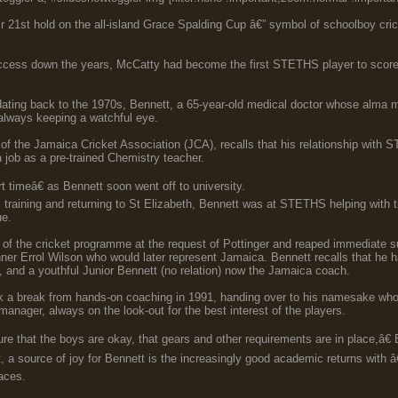
 21st hold on the all-island Grace Spalding Cup â€” symbol of schoolboy cr
uccess down the years, McCatty had become the first STETHS player to score 
dating back to the 1970s, Bennett, a 65-year-old medical doctor whose alma 
lways keeping a watchful eye.
 of the Jamaica Cricket Association (JCA), recalls that his relationship wit
 job as a pre-trained Chemistry teacher.
t timeâ€ as Bennett soon went off to university.
 training and returning to St Elizabeth, Bennett was at STETHS helping with t
ue.
 of the cricket programme at the request of Pottinger and reaped immediate 
ner Errol Wilson who would later represent Jamaica. Bennett recalls that he h
 and a youthful Junior Bennett (no relation) now the Jamaica coach.
 a break from hands-on coaching in 1991, handing over to his namesake whos
manager, always on the look-out for the best interest of the players.
re that the boys are okay, that gears and other requirements are in place,â€
t, a source of joy for Bennett is the increasingly good academic returns with
laces.