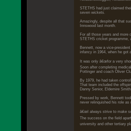
STETHS had just claimed their
seven wickets.
Amazingly, despite all that s
Innswood last month.
For all those years and more 
STETHS cricket programme, a
Bennett, now a vice-president
infancy in 1964, when he got a
It was only â€œfor a very shor
Soon after completing medical
Pottinger and coach Oliver Cl
By 1979, he had taken control
That team included the offspin
Danny Senior, Eldemire Smith,
Pressed by work, Bennett took
never relinquished his role as 
â€œI always strive to make su
The success on the field apar
university and other tertiary p