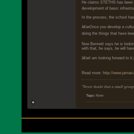
He claims STETHS has been abl
development of basic infrastr
In the process, the school ha
â€œOnce you develop a culture 
doing the things that have bee
Now Bennett says he is looking
with that, he says, he will h
â€œI am looking forward to it,â
Read more:
http://www.jamai
"Never doubt that a small group 
Tags:
None