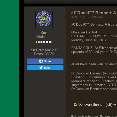
â€˜Docâ€™ Bennett: A t
June 18, 2012, 09:45 AM
â€˜Docâ€™ Bennett: A true se
Observer Central
Karl
BY GARFIELD MYERS Editor-a
Moderator
Monday, June 18, 2012
SANTA CRUZ, St Elizabeth â€”
Join Date:
Mar 2005
upwards of 30-odd years Dr D
Posts:
36989
Share
â€œI have been walking around
Tweet
Dr Donovan Bennett (left) with
Spalding Cup century-maker O
Members of the St Elizabeth T
supremacy in Jamaica. STETHS
Dr Donovan Bennett approachi
Dr Donovan Bennett (left) wi
#slideshowtoggler, #slideshowt