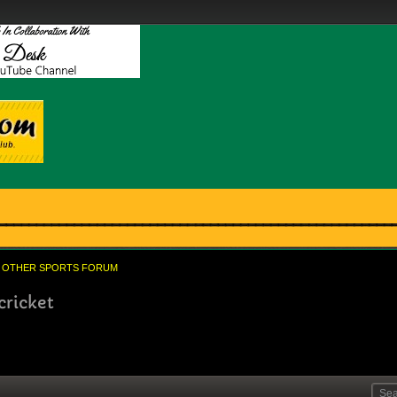
OTHER SPORTS FORUM
cricket