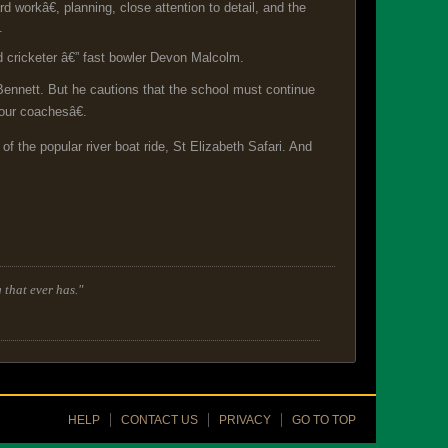
orkâ€, planning, close attention to detail, and the
.
 cricketer â€” fast bowler Devon Malcolm.
 Bennett. But he cautions that the school must continue
our coachesâ€.
f the popular river boat ride, St Elizabeth Safari. And
 that ever has."
HELP
CONTACT US
PRIVACY
GO TO TOP