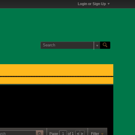
Login or Sign Up
Page
of
1
Filter