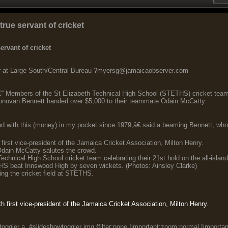
rue servant of cricket
rvant of cricket
t-Large South/Central Bureau ?myersg@jamaicaobserver.com
 Members of the St Elizabeth Technical High School (STETHS) cricket team 
onovan Bennett handed over $5,000 to their teammate Odain McCatty.
 with this (money) in my pocket since 1979,â€ said a beaming Bennett, who 
 first vice-president of the Jamaica Cricket Association, Milton Henry.
dain McCatty salutes the crowd.
echnical High School cricket team celebrating their 21st hold on the all-isla
 beat Innswood High by seven wickets. (Photos: Ainsley Clarke)
ng the cricket field at STETHS.
th first vice-president of the Jamaica Cricket Association, Milton Henry.
oggler a, #slideshowtoggler img {filter:none !important;zoom:normal !importan