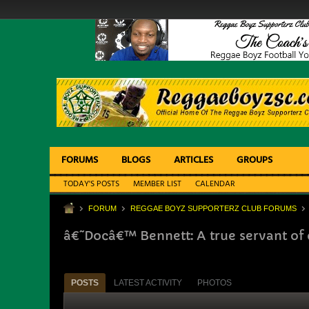
FORUMS
BLOGS
ARTICLES
GROUPS
TODAY'S POSTS
MEMBER LIST
CALENDAR
FORUM
REGGAE BOYZ SUPPORTERZ CLUB FORUMS
â€˜Docâ€™ Bennett: A true servant of 
POSTS
LATEST ACTIVITY
PHOTOS