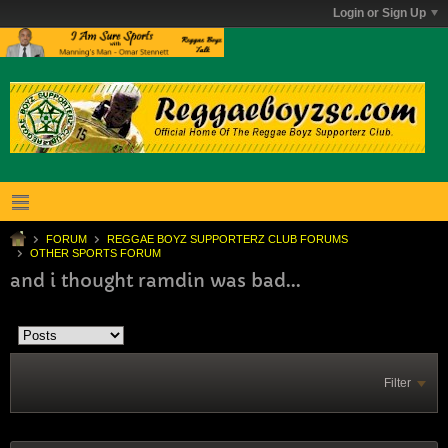
Login or Sign Up
FORUM
REGGAE BOYZ SUPPORTERZ CLUB FORUMS
OTHER SPORTS FORUM
and i thought ramdin was bad...
Filter