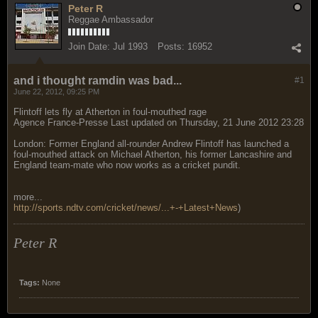
Peter R
Reggae Ambassador
Join Date:
Jul 1993
Posts:
16952
and i thought ramdin was bad...
#1
June 22, 2012, 09:25 PM
Flintoff lets fly at Atherton in foul-mouthed rage
Agence France-Presse Last updated on Thursday, 21 June 2012 23:28
London: Former England all-rounder Andrew Flintoff has launched a
foul-mouthed attack on Michael Atherton, his former Lancashire and
England team-mate who now works as a cricket pundit.
more...
http://sports.ndtv.com/cricket/news/...+-+Latest+News
)
Peter R
Tags:
None