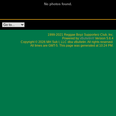
No photos found.
1999-2021 Reggae Boyz Supporterz Club, Inc.
Powered by
vBulletin®
Version 5.6.4
Copyright © 2026 MH Sub I, LLC dba vBulletin. All rights reserved.
All times are GMT-5. This page was generated at 10:24 PM.