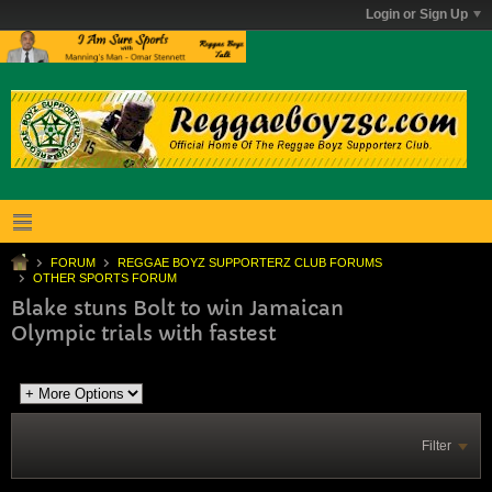
Login or Sign Up
FORUM
REGGAE BOYZ SUPPORTERZ CLUB FORUMS
OTHER SPORTS FORUM
Blake stuns Bolt to win Jamaican
Olympic trials with fastest
Filter