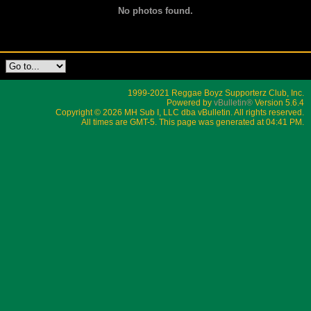
No photos found.
1999-2021 Reggae Boyz Supporterz Club, Inc.
Powered by
vBulletin®
Version 5.6.4
Copyright © 2026 MH Sub I, LLC dba vBulletin. All rights reserved.
All times are GMT-5. This page was generated at 04:41 PM.