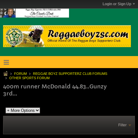
Login or Sign Up
FORUM
REGGAE BOYZ SUPPORTERZ CLUB FORUMS
OTHER SPORTS FORUM
400m runner McDonald 44.83..Gunzy
3rd...
Filter