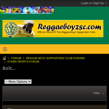
Login or Sign Up
FORUM
REGGAE BOYZ SUPPORTERZ CLUB FORUMS
OTHER SPORTS FORUM
Bolt...
Filter