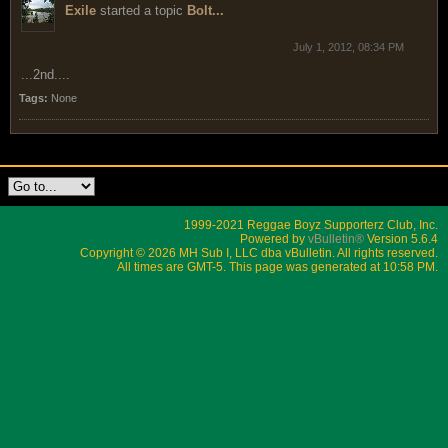
Exile
started a topic
Bolt...
July 1, 2012, 08:34 PM
...2nd....
Tags:
None
1999-2021 Reggae Boyz Supporterz Club, Inc.
Powered by
vBulletin®
Version 5.6.4
Copyright © 2026 MH Sub I, LLC dba vBulletin. All rights reserved.
All times are GMT-5. This page was generated at 10:58 PM.