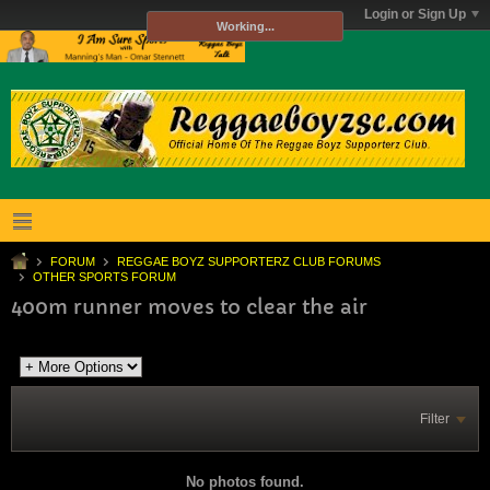
Login or Sign Up
Working...
FORUM
REGGAE BOYZ SUPPORTERZ CLUB FORUMS
OTHER SPORTS FORUM
400m runner moves to clear the air
Filter
No photos found.