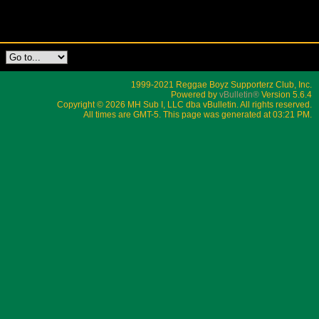
1999-2021 Reggae Boyz Supporterz Club, Inc.
Powered by
vBulletin®
Version 5.6.4
Copyright © 2026 MH Sub I, LLC dba vBulletin. All rights reserved.
All times are GMT-5. This page was generated at 03:21 PM.