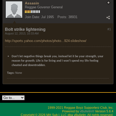
Assasin
Reggae Govenor General
Join Date:
Jul 1995
Posts:
38931
Bolt strike lightening
#1
August 12, 2013, 10:33 AM
http://sports.yahoo.com/photos/photo...924-slideshow/
Don't let negative things break you, instead let it be your strength, your
reason for growth. Life is for living and I won't spend my life feeling
cheated and downtrodden.
Tags:
None
1999-2021 Reggae Boyz Supporterz Club, Inc.
Powered by
vBulletin®
Version 5.6.4
Copyright © 2026 MH Sub I, LLC dba vBulletin. All rights reserved.