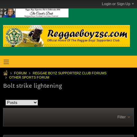
Login or Sign Up
FORUM
REGGAE BOYZ SUPPORTERZ CLUB FORUMS
OTHER SPORTS FORUM
Bolt strike lightening
Filter