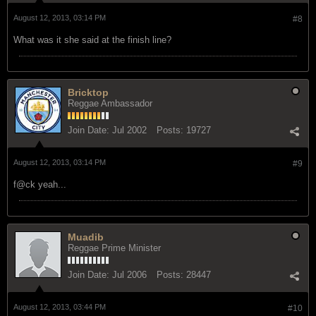
August 12, 2013, 03:14 PM
#8
What was it she said at the finish line?
Bricktop
Reggae Ambassador
Join Date:
Jul 2002
Posts:
19727
August 12, 2013, 03:14 PM
#9
f@ck yeah...
Muadib
Reggae Prime Minister
Join Date:
Jul 2006
Posts:
28447
August 12, 2013, 03:44 PM
#10