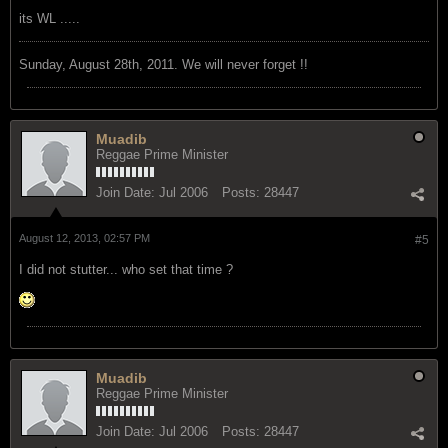
its WL .....
Sunday, August 28th, 2011. We will never forget !!
Muadib
Reggae Prime Minister
Join Date:
Jul 2006
Posts:
28447
August 12, 2013, 02:57 PM
#5
I did not stutter... who set that time ?
Muadib
Reggae Prime Minister
Join Date:
Jul 2006
Posts:
28447