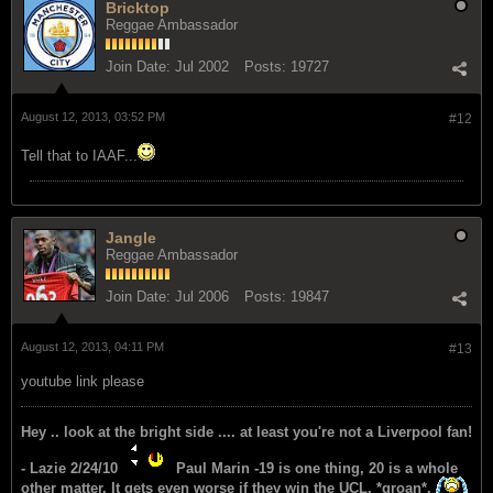
Bricktop
Reggae Ambassador
Join Date:
Jul 2002
Posts:
19727
August 12, 2013, 03:52 PM
#12
Tell that to IAAF...
Jangle
Reggae Ambassador
Join Date:
Jul 2006
Posts:
19847
August 12, 2013, 04:11 PM
#13
youtube link please
Hey .. look at the bright side .... at least you're not a Liverpool fan!
- Lazie 2/24/10
Paul Marin -19 is one thing, 20 is a whole
other matter. It gets even worse if they win the UCL. *groan*.