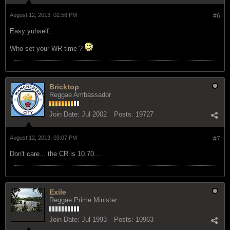
August 12, 2013, 02:58 PM
#6
Easy yuhself..
Who set your WR time ?
Bricktop
Reggae Ambassador
Join Date:
Jul 2002
Posts:
19727
August 12, 2013, 03:07 PM
#7
Don't care... the CR is 10.70....
Exile
Reggae Prime Minister
Join Date:
Jul 1993
Posts:
10963