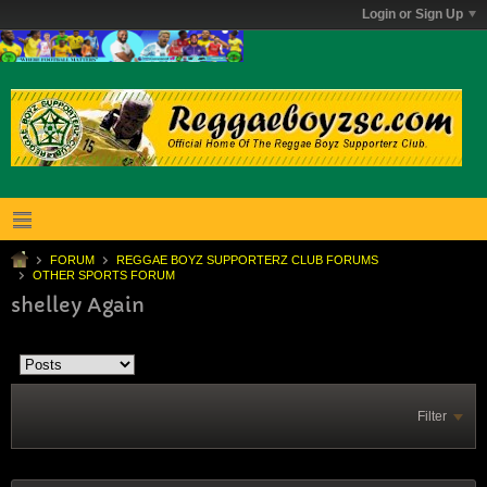
Login or Sign Up
FORUM
REGGAE BOYZ SUPPORTERZ CLUB FORUMS
OTHER SPORTS FORUM
shelley Again
Filter