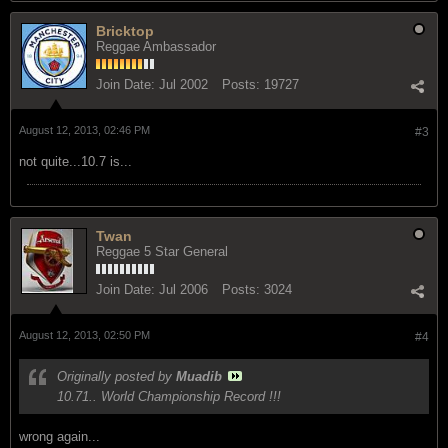
Bricktop
Reggae Ambassador
Join Date:
Jul 2002
Posts:
19727
August 12, 2013, 02:46 PM
#3
not quite...10.7 is...
Twan
Reggae 5 Star General
Join Date:
Jul 2006
Posts:
3024
August 12, 2013, 02:50 PM
#4
Originally posted by
Muadib
10.71.. World Championship Record !!!
wrong again...