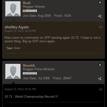
Rudi
Reggae Veteran
Join Date:
Aug 2006
Posts:
4534
shelley Again
#1
August 12, 2013, 02:29 PM
How come no comments on SFP winning again 10.72. I hope is not a
sexist thing. Big up SFP once again.
Tags:
None
Muadib
Reggae Prime Minister
Join Date:
Jul 2006
Posts:
28447
August 12, 2013, 02:31 PM
#2
10.71.. World Championship Record !!!