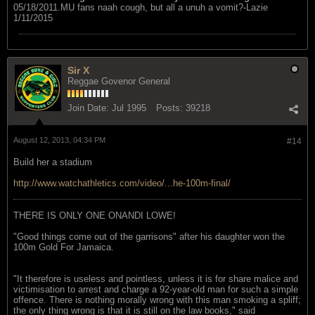
05/18/2011.MU fans naah cough, but all a unuh a vomit?-Lazie
1/11/2015
Sir X
Reggae Govenor General
Join Date:
Jul 1995
Posts:
39218
August 12, 2013, 04:34 PM
#14
Build her a stadium
http://www.watchathletics.com/video/...he-100m-final/
THERE IS ONLY ONE ONANDI LOWE!
"Good things come out of the garrisons" after his daughter won the
100m Gold For Jamaica.
"It therefore is useless and pointless, unless it is for share malice and
victimisation to arrest and charge a 92-year-old man for such a simple
offence. There is nothing morally wrong with this man smoking a spliff;
the only thing wrong is that it is still on the law books," said