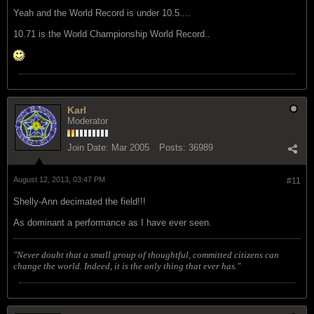
Yeah and the World Record is under 10.5....
10.71 is the World Championship World Record..
Karl
Moderator
Join Date:
Mar 2005
Posts:
36989
August 12, 2013, 03:47 PM
#11
Shelly-Ann decimated the field!!!
As dominant a performance as I have ever seen.
"Never doubt that a small group of thoughtful, committed citizens can
change the world. Indeed, it is the only thing that ever has."