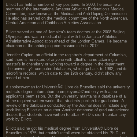
Elliott has held a number of key positions. In 2000, he became a
member of the International Amateur Athletics Federation's Medical
Committee, now known as the Medical and Anti-Doping Commission.
He also has served on the medical committee of the North American,
Central American and Caribbean Athletics Association.
Elliott served as one of Jamaica's team doctors at the 2008 Beijing
Olympics and was a medical official with the Jamaica Athletics
Administrative Association ahead of the London Games. He became
chairman of the antidoping commission in Feb. 2012.
Jennifer Caplan, an official in the registrar's department at Columbia,
said there is no record of anyone with Elliott's name attaining a
master's in chemistry or working toward a degree in the department.
The university's computer databases, which go back to 1982, and its
microfilm records, which date to the 19th century, didn't show any
record of him.
A spokeswoman for UniversitÃ© Libre de Bruxelles said the university
restricts degree information to employersâ€”and only with a job
applicant's permission. But the university maintains a database of all
of the required written works that students publish for graduation. A
review of the database conducted by the Journal doesn't include any
work listing Elliott as an author. Another database of graduate-science
theses that students have written to attain Ph.D.s didn't contain any
work by Elliott.
Elliott said he got his medical degree from UniversitÃ© Libre de
Bruxelles in 1975, but couldn't recall when he obtained his Ph.D., or