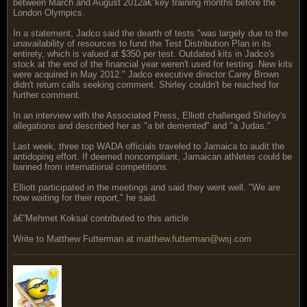
between March and August 2012â€”key training months before the
London Olympics.
In a statement, Jadco said the dearth of tests "was largely due to the
unavailability of resources to fund the Test Distribution Plan in its
entirety, which is valued at $350 per test. Outdated kits in Jadco's
stock at the end of the financial year weren't used for testing. New kits
were acquired in May 2012." Jadco executive director Carey Brown
didn't return calls seeking comment. Shirley couldn't be reached for
further comment.
In an interview with the Associated Press, Elliott challenged Shirley's
allegations and described her as "a bit demented" and "a Judas."
Last week, three top WADA officials traveled to Jamaica to audit the
antidoping effort. If deemed noncompliant, Jamaican athletes could be
banned from international competitions.
Elliott participated in the meetings and said they went well. "We are
now waiting for their report," he said.
â€”Mehmet Koksal contributed to this article
Write to Matthew Futterman at
matthew.futterman@wsj.com