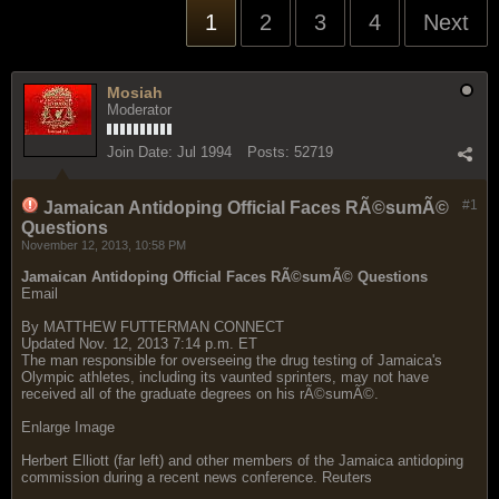
1
2
3
4
Next
Mosiah
Moderator
Join Date:
Jul 1994
Posts:
52719
#1
Jamaican Antidoping Official Faces RÃ©sumÃ©
Questions
November 12, 2013, 10:58 PM
Jamaican Antidoping Official Faces RÃ©sumÃ© Questions
Email
By MATTHEW FUTTERMAN CONNECT
Updated Nov. 12, 2013 7:14 p.m. ET
The man responsible for overseeing the drug testing of Jamaica's
Olympic athletes, including its vaunted sprinters, may not have
received all of the graduate degrees on his rÃ©sumÃ©.
Enlarge Image
Herbert Elliott (far left) and other members of the Jamaica antidoping
commission during a recent news conference. Reuters