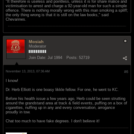
"It therefore is useless and pointless, unless it is for share malice and
victimisation to arrest and charge a 92-year-old man for such a simple
offence. There is nothing morally wrong with this man smoking a spliff;
the only thing wrong is that it is still on the law books," said
Chevannes.
Mosiah
Moderator
Join Date:
Jul 1994
Posts:
52719
November 13, 2013, 07:36 AM
#6
I know!
Dr. Herb Elliott is one boasy likkle fellow. For one, he went to KC.
Before his health issue a few years ago, Herb could be seen strutting
around the grandstand area at track & field events, puffing on a box of
cigarettes, nuffing up in any and every conversation, arrogance
proudly in tow.
Chat too much to have fake degrees. I don't believe it!