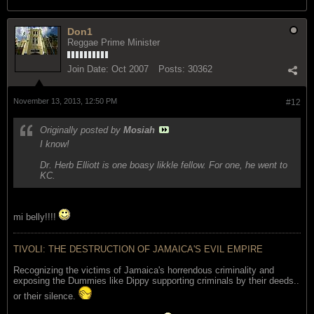
Don1
Reggae Prime Minister
Join Date:
Oct 2007
Posts:
30362
November 13, 2013, 12:50 PM
#12
Originally posted by
Mosiah
I know!
Dr. Herb Elliott is one boasy likkle fellow. For one, he went to
KC.
mi belly!!!!
TIVOLI: THE DESTRUCTION OF JAMAICA'S EVIL EMPIRE
Recognizing the victims of Jamaica's horrendous criminality and
exposing the Dummies like Dippy supporting criminals by their deeds..
or their silence.