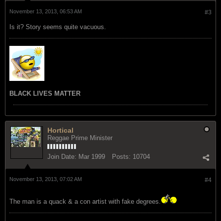
November 13, 2013, 06:53 AM
#3
Is it? Story seems quite vacuous.
BLACK LIVES MATTER
Hortical
Reggae Prime Minister
Join Date:
Mar 1999
Posts:
10704
November 13, 2013, 07:02 AM
#4
The man is a quack & a con artist with fake degrees.