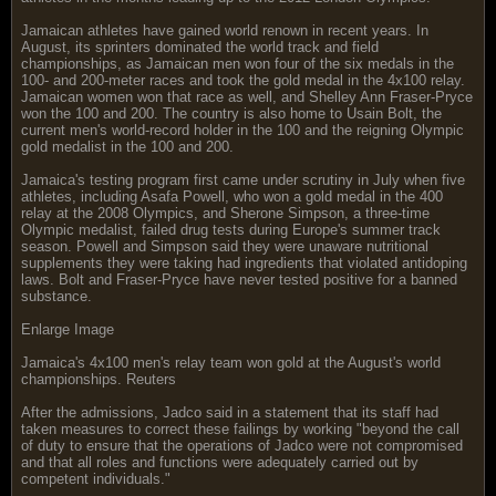
Jamaican athletes have gained world renown in recent years. In
August, its sprinters dominated the world track and field
championships, as Jamaican men won four of the six medals in the
100- and 200-meter races and took the gold medal in the 4x100 relay.
Jamaican women won that race as well, and Shelley Ann Fraser-Pryce
won the 100 and 200. The country is also home to Usain Bolt, the
current men's world-record holder in the 100 and the reigning Olympic
gold medalist in the 100 and 200.
Jamaica's testing program first came under scrutiny in July when five
athletes, including Asafa Powell, who won a gold medal in the 400
relay at the 2008 Olympics, and Sherone Simpson, a three-time
Olympic medalist, failed drug tests during Europe's summer track
season. Powell and Simpson said they were unaware nutritional
supplements they were taking had ingredients that violated antidoping
laws. Bolt and Fraser-Pryce have never tested positive for a banned
substance.
Enlarge Image
Jamaica's 4x100 men's relay team won gold at the August's world
championships. Reuters
After the admissions, Jadco said in a statement that its staff had
taken measures to correct these failings by working "beyond the call
of duty to ensure that the operations of Jadco were not compromised
and that all roles and functions were adequately carried out by
competent individuals."