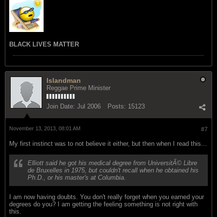
BLACK LIVES MATTER
Islandman
Reggae Prime Minister
Join Date:
Jul 2006
Posts:
15123
November 13, 2013, 08:01 AM
#7
My first instinct was to not believe it either, but then when I read this...
Elliott said he got his medical degree from UniversitÃ© Libre
de Bruxelles in 1975, but couldn't recall when he obtained his
Ph.D., or his master's at Columbia.
I am now having doubts. You don't really forget when you earned your
degrees do you? I am getting the feeling something is not right with
this.