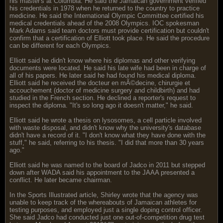
his master's at Columbia. He said the Jamaican government verified
his credentials in 1978 when he returned to the country to practice
medicine. He said the International Olympic Committee certified his
medical credentials ahead of the 2008 Olympics. IOC spokesman
Mark Adams said team doctors must provide certification but couldn't
confirm that a certification of Elliott took place. He said the procedure
can be different for each Olympics.
Elliott said he didn't know where his diplomas and other verifying
documents were located. He said his late wife had been in charge of
all of his papers. He later said he had found his medical diploma.
Elliott said he received the docteur en mÃ©decine, chirurgie et
accouchement (doctor of medicine surgery and childbirth) and had
studied in the French section. He declined a reporter's request to
inspect the diploma. "It's so long ago it doesn't matter," he said.
Elliott said he wrote a thesis on lysosomes, a cell particle involved
with waste disposal, and didn't know why the university's database
didn't have a record of it. "I don't know what they have done with the
stuff," he said, referring to his thesis. "I did that more than 30 years
ago."
Elliott said he was named to the board of Jadco in 2011 but stepped
down after WADA said his appointment to the JAAA presented a
conflict. He later became chairman.
In the Sports Illustrated article, Shirley wrote that the agency was
unable to keep track of the whereabouts of Jamaican athletes for
testing purposes, and employed just a single doping control officer.
She said Jadco had conducted just one out-of-competition drug test