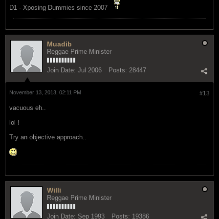
D1 - Xposing Dummies since 2007
Muadib
Reggae Prime Minister
Join Date:
Jul 2006
Posts:
28447
November 13, 2013, 02:11 PM
#13
vacuous eh..
lol !
Try an objective approach..
Willi
Reggae Prime Minister
Join Date:
Sep 1993
Posts:
19386