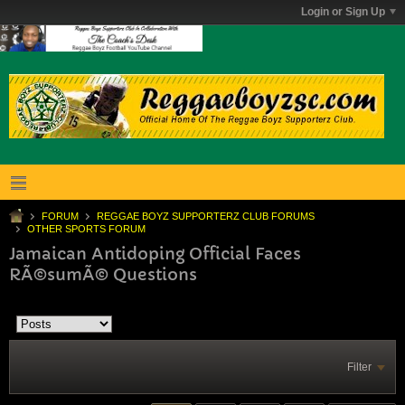
Login or Sign Up
FORUM
REGGAE BOYZ SUPPORTERZ CLUB FORUMS
OTHER SPORTS FORUM
Jamaican Antidoping Official Faces
RÃ©sumÃ© Questions
Filter