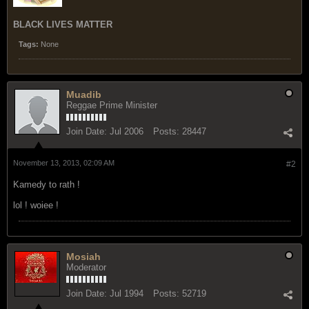
BLACK LIVES MATTER
Tags:
None
Muadib
Reggae Prime Minister
Join Date:
Jul 2006
Posts:
28447
November 13, 2013, 02:09 AM
#2
Kamedy to rath !
lol ! woiee !
Mosiah
Moderator
Join Date:
Jul 1994
Posts:
52719