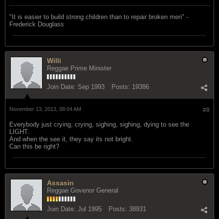
"‎It is easier to build strong children than to repair broken men" -
Frederick Douglass
Willi
Reggae Prime Minister
Join Date:
Sep 1993
Posts:
19386
November 13, 2013, 08:04 AM
#8
Everybody just crying, crying, sighing, sighing, dying to see the
LIGHT.
And when the see it, they say its not bright.
Can this be right?
Assasin
Reggae Govenor General
Join Date:
Jul 1995
Posts:
38931