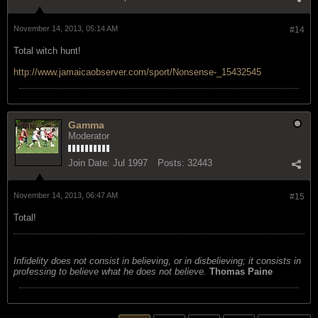
November 14, 2013, 05:14 AM
#14
Total witch hunt!
http://www.jamaicaobserver.com/sport/Nonsense-_15432545
Gamma
Moderator
Join Date:
Jul 1997
Posts:
32443
November 14, 2013, 06:47 AM
#15
Total!
Infidelity does not consist in believing, or in disbelieving; it consists in
professing to believe what he does not believe.
Thomas Paine