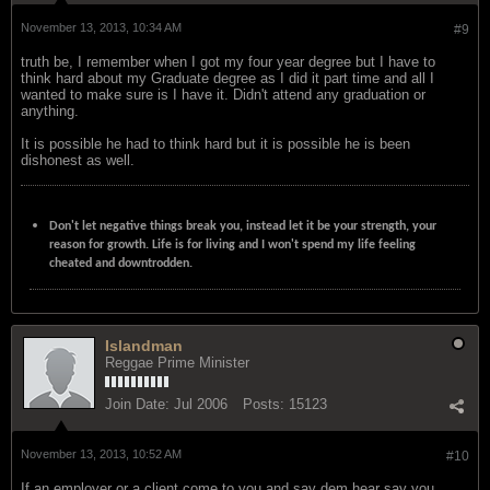
November 13, 2013, 10:34 AM
#9
truth be, I remember when I got my four year degree but I have to
think hard about my Graduate degree as I did it part time and all I
wanted to make sure is I have it. Didn't attend any graduation or
anything.
It is possible he had to think hard but it is possible he is been
dishonest as well.
Don't let negative things break you, instead let it be your strength, your
reason for growth. Life is for living and I won't spend my life feeling
cheated and downtrodden.
Islandman
Reggae Prime Minister
Join Date:
Jul 2006
Posts:
15123
November 13, 2013, 10:52 AM
#10
If an employer or a client come to you and say dem hear say you