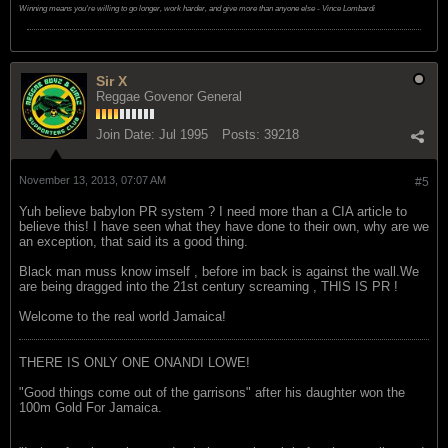
Winning means you're willing to go longer, work harder, and give more than anyone else - Vince Lombardi
Sir X
Reggae Govenor General
Join Date:
Jul 1995
Posts:
39218
November 13, 2013, 07:07 AM
#5
Yuh believe babylon PR system ? I need more than a CIA article to
believe this! I have seen what they have done to their own, why are we
an exception, that said its a good thing.
Black man muss know imself , before im back is against the wall.We
are being dragged into the 21st century screaming , THIS IS PR !
Welcome to the real world Jamaica!
THERE IS ONLY ONE ONANDI LOWE!
"Good things come out of the garrisons" after his daughter won the
100m Gold For Jamaica.