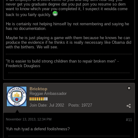
never get you graduate degree dat you put pon you resume so dem
want to know which year you completed it, I suspect it woulda come
back to you fairly quickly.
He is certainly not helping himself by not remembering and saying he
has no documentation.
Maybe he is just playing a game with them because he knows he can
produce the evidence if he thinks it is really necessary like Obama did
with the birthers. We will see.
"‎It is easier to build strong children than to repair broken men" -
Frederick Douglass
Bricktop
Reggae Ambassador
Join Date:
Jul 2002
Posts:
19727
November 13, 2013, 12:34 PM
#11
Yuh nuh tyad a defend foolishness?