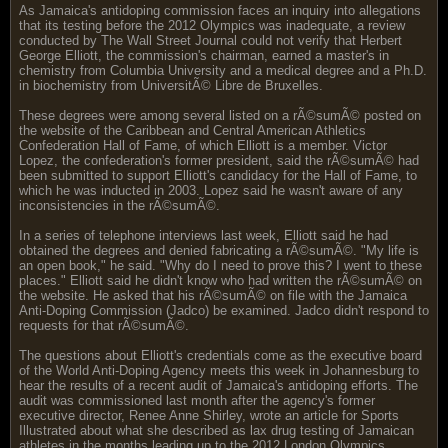
As Jamaica's antidoping commission faces an inquiry into allegations
that its testing before the 2012 Olympics was inadequate, a review
conducted by The Wall Street Journal could not verify that Herbert
George Elliott, the commission's chairman, earned a master's in
chemistry from Columbia University and a medical degree and a Ph.D.
in biochemistry from UniversitÃ© Libre de Bruxelles.
These degrees were among several listed on a rÃ©sumÃ© posted on
the website of the Caribbean and Central American Athletics
Confederation Hall of Fame, of which Elliott is a member. Victor
Lopez, the confederation's former president, said the rÃ©sumÃ© had
been submitted to support Elliott's candidacy for the Hall of Fame, to
which he was inducted in 2003. Lopez said he wasn't aware of any
inconsistencies in the rÃ©sumÃ©.
In a series of telephone interviews last week, Elliott said he had
obtained the degrees and denied fabricating a rÃ©sumÃ©. "My life is
an open book," he said. "Why do I need to prove this? I went to these
places." Elliott said he didn't know who had written the rÃ©sumÃ© on
the website. He asked that his rÃ©sumÃ© on file with the Jamaica
Anti-Doping Commission (Jadco) be examined. Jadco didn't respond to
requests for that rÃ©sumÃ©.
The questions about Elliott's credentials come as the executive board
of the World Anti-Doping Agency meets this week in Johannesburg to
hear the results of a recent audit of Jamaica's antidoping efforts. The
audit was commissioned last month after the agency's former
executive director, Renee Anne Shirley, wrote an article for Sports
Illustrated about what she described as lax drug testing of Jamaican
athletes in the months leading up to the 2012 London Olympics.