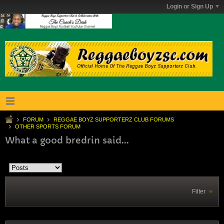
Login or Sign Up
FORUM
REGGAE BOYZ SUPPORTERZ CLUB FORUMS
OTHER SPORTS FORUM
What a good bredrin said...
Filter