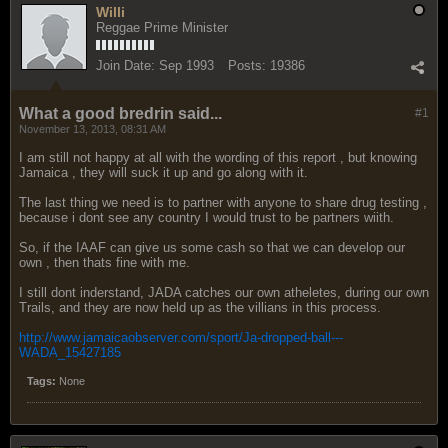
Willi
Reggae Prime Minister
Join Date:
Sep 1993
Posts:
19386
What a good bredrin said...
#1
November 13, 2013, 08:31 AM
I am still not happy at all with the wording of this report , but knowing
Jamaica , they will suck it up and go along with it.
The last thing we need is to partner with anyone to share drug testing ,
because i dont see any country I would trust to be partners wiith.
So, if the IAAF can give us some cash so that we can develop our
own , then thats fine with me.
I still dont inderstand, JADA catches our own atheletes, during our own
Trails, and they are now held up as the villians in this process.
http://www.jamaicaobserver.com/sport/Ja-dropped-ball---
WADA_15427185
Tags:
None