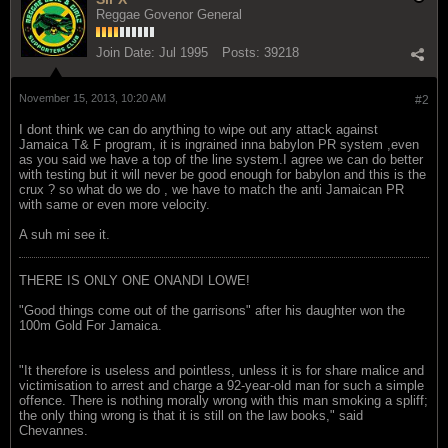
Reggae Govenor General
Join Date:
Jul 1995
Posts:
39218
November 15, 2013, 10:20 AM
#2
I dont think we can do anything to wipe out any attack against
Jamaica T& F program, it is ingrained inna babylon PR system ,even
as you said we have a top of the line system.I agree we can do better
with testing but it will never be good enough for babylon and this is the
crux ? so what do we do , we have to match the anti Jamaican PR
with same or even more velocity.
A suh mi see it.
THERE IS ONLY ONE ONANDI LOWE!
"Good things come out of the garrisons" after his daughter won the
100m Gold For Jamaica.
"It therefore is useless and pointless, unless it is for share malice and
victimisation to arrest and charge a 92-year-old man for such a simple
offence. There is nothing morally wrong with this man smoking a spliff;
the only thing wrong is that it is still on the law books," said
Chevannes.