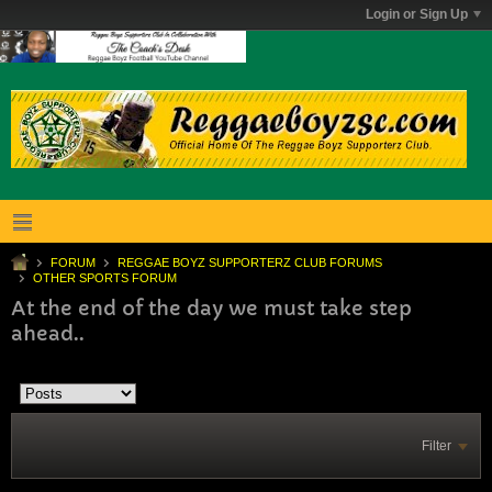
Login or Sign Up
FORUM
REGGAE BOYZ SUPPORTERZ CLUB FORUMS
OTHER SPORTS FORUM
At the end of the day we must take step
ahead..
Filter