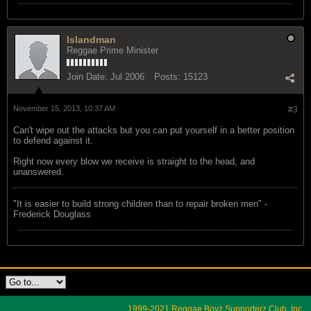
Islandman
Reggae Prime Minister
Join Date:
Jul 2006
Posts:
15123
November 15, 2013, 10:37 AM
#3
Can't wipe out the attacks but you can put yourself in a better position
to defend against it.
Right now every blow we receive is straight to the head, and
unanswered.
"‎It is easier to build strong children than to repair broken men" -
Frederick Douglass
1999-2021 Reggae Boyz Supporterz Club, Inc.