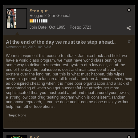
Stonigut
Reggae 2 Star General
Join Date:
Oct 1995
Posts:
5723
At the end of the day we must take step ahead..
#1
November 15, 2013, 10:15 AM
We must wipe out this excuse to attack Jamaica track and field, we
have a world class program, we must have world class testing or
some way to deliver a superior test system at a low cost, as at the
end of the day the real issue is cost and maintenance of such a
system over the long run, but this is what must happen, this wipes
away this pretext to launch a full frontal attack on Jamaican everything
as conspired cheating when it is more poor organization and a lack of
understanding of when you get successful the attacks get more
sophisticated thus you must build a fort and moat around your jewels,
a strong low cost drug testing program which is consistent, random
and above reproach, it can be done and it can be done quickly without
help from other federations.
Tags:
None
Sir X