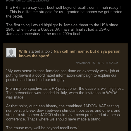
November 15, 2013, 11:05 AM
If a PR man a say dat , bout well beyond recall , den im nuh ready !
...This is a lifetime struggle for us , granted he sooner we get started
the better.
The first thing I would highlight is Jamaica threat to the USA since
1948, when it was a USA vs JA finals all finalist had a USA or
Jamaican ancestory in the mens 200m final.
Willi
started a topic
Nah call nuh name, but disya person
knows the sport!
November 15, 2013, 11:02 AM
"My own sense is that Jamaica has done an expressly weak job at
putting forward a coordinated information campaign to explain our
position and to defend our integrity.
From my perspective as a PR practitioner, the cause is well nigh lost.
The intervention was needed in July, when the invitation to WADA
was made.
At that point, our clean history, the combined JADCO/IAAF testing
numbers, a break down between stimulant positives and others and
steps to strengthen JADCO should have been presented at a press
conference. That's where we should have made a stand.
The cause may well be beyond recall now."