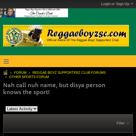
Login or Sign Up
FORUM
REGGAE BOYZ SUPPORTERZ CLUB FORUMS
OTHER SPORTS FORUM
Nah call nuh name, but disya person
knows the sport!
Filter