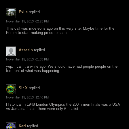
Exile
replied
November 15, 2013, 02:25 PM
This call was mde eons ago on this very site. Maybe time for the
Forum to start making press releases.
Assasin
replied
November 15, 2013, 01:33 PM
yep. I call it a while ago. We should have had people people on the
forefront of what was happening.
Sir X
replied
November 15, 2013, 12:40 PM
Historical in 1948 London Olympics the 200m men finals was a USA
vs Jamaica finals ,there were only 6 finalist.
Karl
replied