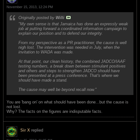
November 15, 2013, 12:24 PM
Originally posted by
Willi
"My own sense is that Jamaica has done an expressly weak
job at putting forward a coordinated information campaign to
explain our position and to defend our integrity.
From my perspective as a PR practitioner, the cause is well
nigh lost. The intervention was needed in July, when the
invitation to WADA was made.
At that point, our clean history, the combined JADCO/IAAF
testing numbers, a break down between stimulant positives
and others and steps to strengthen JADCO should have
been presented at a press conference. That's where we
should have made a stand.
The cause may well be beyond recall now."
You are 'bang on' on what should have been done...but the cause is
not lost.
Why? The facts on the figures are indisputable facts.
Sir X
replied