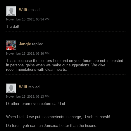
Willi
replied
November 15, 2013, 05:34 PM
Tru dat!
Jangle
replied
November 15, 2013, 03:36 PM
That's because the posters here and on your forum are not interested
in personal gains when we make our suggestions. We give
recommendations with clean hearts.
Willi
replied
November 15, 2013, 03:13 PM
Di other forum even before dat! LoL
When I tell U we put incompetents in charge, U seh mi harsh!
Da forum yah can run Jamaica better than the ticians.