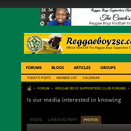
FORUMS
BLOGS
ARTICLES
GROUPS
TODAY'S POSTS
MEMBER LIST
CALENDAR
FORUM
REGGAE BOYZ SUPPORTERZ CLUB FORUMS
Is our media interested in knowing
POSTS
LATEST ACTIVITY
PHOTOS