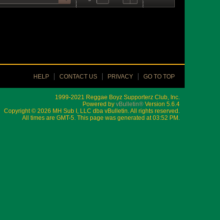
HELP
CONTACT US
PRIVACY
GO TO TOP
1999-2021 Reggae Boyz Supporterz Club, Inc.
Powered by
vBulletin®
Version 5.6.4
Copyright © 2026 MH Sub I, LLC dba vBulletin. All rights reserved.
All times are GMT-5. This page was generated at 03:52 PM.