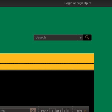
Login or Sign Up
Page
of
1
Filter