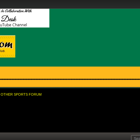
OTHER SPORTS FORUM