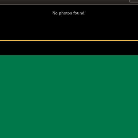
No photos found.