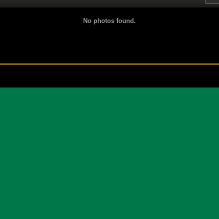
No photos found.