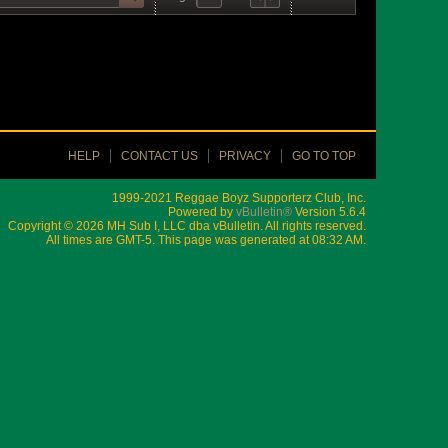
HELP
CONTACT US
PRIVACY
GO TO TOP
1999-2021 Reggae Boyz Supporterz Club, Inc.
Powered by
vBulletin®
Version 5.6.4
Copyright © 2026 MH Sub I, LLC dba vBulletin. All rights reserved.
All times are GMT-5. This page was generated at 08:32 AM.