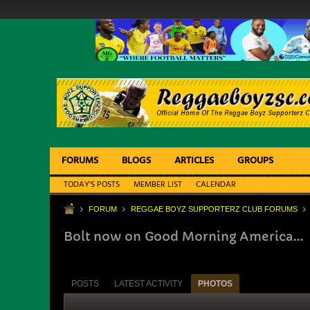
FORUMS
BLOGS
ARTICLES
GROUPS
TODAY'S POSTS
MEMBER LIST
CALENDAR
FORUM
REGGAE BOYZ SUPPORTERZ CLUB FORUMS
Bolt now on Good Morning America...
POSTS
LATEST ACTIVITY
PHOTOS