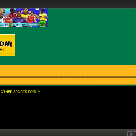
OTHER SPORTS FORUM