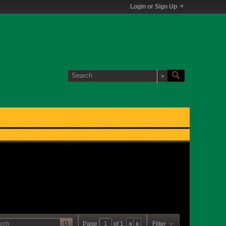
Login or Sign Up
Page
of
1
Filter