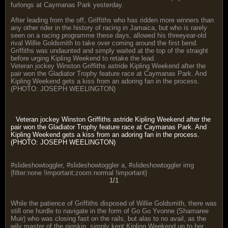
furlongs at Caymanas Park yesterday.
After leading from the off, Griffiths who has ridden more winners than
any other rider in the history of racing in Jamaica, but who is rarely
seen on a racing programme these days, allowed his threeyear-old
rival Willie Goldsmith to take over coming around the first bend.
Griffiths was undaunted and simply waited at the top of the straight
before urging Kipling Weekend to retake the lead.
Veteran jockey Winston Griffiths astride Kipling Weekend after the
pair won the Gladiator Trophy feature race at Caymanas Park. And
Kipling Weekend gets a kiss from an adoring fan in the process.
(PHOTO: JOSEPH WEELINGTON)
Veteran jockey Winston Griffiths astride Kipling Weekend after the
pair won the Gladiator Trophy feature race at Caymanas Park. And
Kipling Weekend gets a kiss from an adoring fan in the process.
(PHOTO: JOSEPH WEELINGTON)
#slideshowtoggler, #slideshowtoggler a, #slideshowtoggler img
{filter:none !important;zoom:normal !important}
1/1
While the patience of Griffiths disposed of Willie Goldsmith, there was
still one hurdle to navigate in the form of Go Go Yvonne (Shamaree
Muir) who was closing fast on the rails, but alas to no avail, as the
wily master of the pigskin, simply kept Kipling Weekend up to her