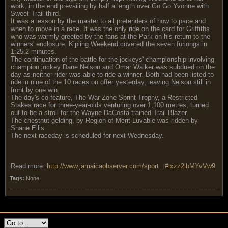
work, in the end prevailing by half a length over Go Go Yvonne with
Sweet Trail third.
It was a lesson by the master to all pretenders of how to pace and
when to move in a race. It was the only ride on the card for Griffiths
who was warmly greeted by the fans at the Park on his return to the
winners' enclosure. Kipling Weekend covered the seven furlongs in
1:25.2 minutes.
The continuation of the battle for the jockeys' championship involving
champion jockey Dane Nelson and Omar Walker was subdued on the
day as neither rider was able to ride a winner. Both had been listed to
ride in nine of the 10 races on offer yesterday, leaving Nelson still in
front by one win.
The day's co-feature, The War Zone Sprint Trophy, a Restricted
Stakes race for three-year-olds venturing over 1,100 metres, turned
out to be a stroll for the Wayne DaCosta-trained Trail Blazer.
The chestnut gelding, by Region of Merit-Luvable was ridden by
Shane Ellis.
The next raceday is scheduled for next Wednesday.
Read more:
http://www.jamaicaobserver.com/sport...#ixzz2lbMYvVw9
Tags:
None