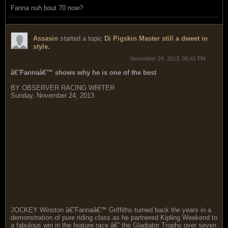
Fanna nuh bout 70 now?
Assasin
started a topic
Di Pigskin Master still a dweet in
style.
November 24, 2013, 05:41 PM
â€˜Fannaâ€™ shows why he is one of the best
BY OBSERVER RACING WRITER
Sunday, November 24, 2013
JOCKEY Winston â€˜Fannaâ€™ Griffiths turned back the years in a
demonstration of pure riding class as he partnered Kipling Weekend to
a fabulous win in the feature race â€” the Gladiator Trophy over seven