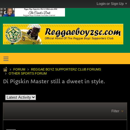
Login or Sign Up
FORUM
REGGAE BOYZ SUPPORTERZ CLUB FORUMS
OTHER SPORTS FORUM
Di Pigskin Master still a dweet in style.
Filter