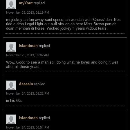
myYout
replied
November 25, 2013, 01:19 PM
mi jockey ah fan away said speed, ah wondah weh 'Chess' deh. Bes
ride a drop Legal Light out a di sky an ah beat Miss Brown pan ah
doan membah di horse. Wicked jockey fi years widout tears.
Islandman
replied
November 25, 2013, 09:02 AM
Wow. Good to see a man still doing what he loves and doing it well
after all these years.
Assasin
replied
November 24, 2013, 09:21 PM
in his 60s.
Islandman
replied
November 24, 2013, 06:54 PM