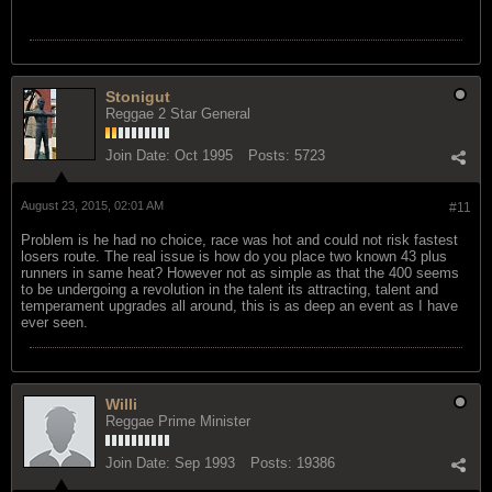
Stonigut
Reggae 2 Star General
Join Date:
Oct 1995
Posts:
5723
August 23, 2015, 02:01 AM
#11
Problem is he had no choice, race was hot and could not risk fastest
losers route. The real issue is how do you place two known 43 plus
runners in same heat? However not as simple as that the 400 seems
to be undergoing a revolution in the talent its attracting, talent and
temperament upgrades all around, this is as deep an event as I have
ever seen.
Willi
Reggae Prime Minister
Join Date:
Sep 1993
Posts:
19386