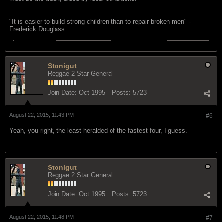
"‎It is easier to build strong children than to repair broken men" -
Frederick Douglass
Stonigut
Reggae 2 Star General
Join Date:
Oct 1995
Posts:
5723
August 22, 2015, 11:43 PM
#6
Yeah, you right, the least heralded of the fastest four, I guess.
Stonigut
Reggae 2 Star General
Join Date:
Oct 1995
Posts:
5723
August 22, 2015, 11:48 PM
#7