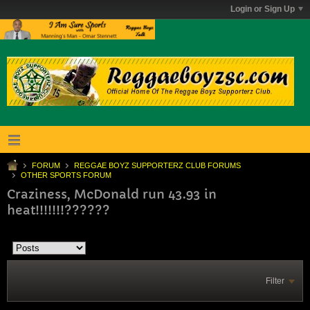
Login or Sign Up
FORUM
REGGAE BOYZ SUPPORTERZ CLUB FORUMS
OTHER SPORTS FORUM
Craziness, McDonald run 43.93 in
heat!!!!!!!??????
Filter