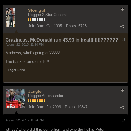
Stonigut
Reggae 2 Star General
Join Date:
Oct 1995
Posts:
5723
Craziness, McDonald run 43.93 in heat!!!!!!!??????
#1
August 22, 2015, 11:20 PM
Madness, what's going on?????
The track is on steroids!!!
Tags:
None
Jangle
Reggae Ambassador
Join Date:
Jul 2006
Posts:
19847
August 22, 2015, 11:24 PM
#2
wth??? where did this come from and who the hell is Peter