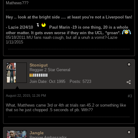
Mathews???
Hey .. look at the bright side .... at least you're not a Liverpool fan!
- Lazie 2/24/10
Paul Marin -19 is one thing, 20 is a whole
other matter. It gets even worse if they win the UCL. *groan*.
05/18/2011.MU fans naah cough, but all a unuh a vomit?-Lazie
1/11/2015
Stonigut
Reggae 2 Star General
Join Date:
Oct 1995
Posts:
5723
August 22, 2015, 11:26 PM
#3
What, Matthews came 3rd or 4th at trials ran 45.2 or something like
that so he just chopped .5 seconds of pb. Wth??
Jangle
Reggae Ambassador