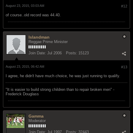
August 23, 2015, 03:03 AM
#12
of course..old record was 44.40.
Islandman
Reggae Prime Minister
Join Date:
Jul 2006
Posts:
15123
August 23, 2015, 06:42 AM
#13
I agree, he didn't have much choice, he was just running to qualify.
"‎It is easier to build strong children than to repair broken men" -
Frederick Douglass
Gamma
Moderator
Join Date:
Jul 1997
Posts:
32443