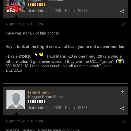
Join Date:
Jul 2006
Posts:
19847
August 22, 2015, 11:31 PM
#4
there was no talk of him prior to
Hey .. look at the bright side .... at least you're not a Liverpool fan!
- Lazie 2/24/10
Paul Marin -19 is one thing, 20 is a whole
other matter. It gets even worse if they win the UCL. *groan*.
05/18/2011.MU fans naah cough, but all a unuh a vomit?-Lazie
1/11/2015
Islandman
Reggae Prime Minister
Join Date:
Jul 2006
Posts:
15123
August 22, 2015, 11:36 PM
#5
Must be the track, aided by ideal conditions.