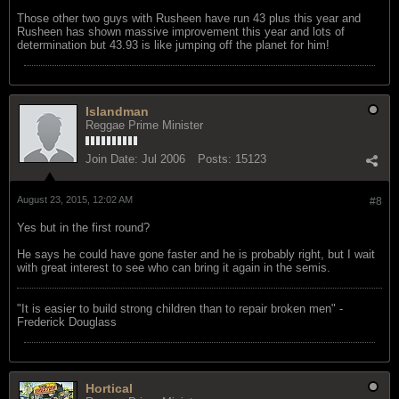
Those other two guys with Rusheen have run 43 plus this year and
Rusheen has shown massive improvement this year and lots of
determination but 43.93 is like jumping off the planet for him!
Islandman
Reggae Prime Minister
Join Date:
Jul 2006
Posts:
15123
August 23, 2015, 12:02 AM
#8
Yes but in the first round?
He says he could have gone faster and he is probably right, but I wait
with great interest to see who can bring it again in the semis.
"‎It is easier to build strong children than to repair broken men" -
Frederick Douglass
Hortical