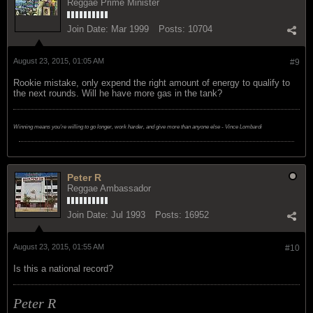
Reggae Prime Minister
Join Date:
Mar 1999
Posts:
10704
August 23, 2015, 01:05 AM
#9
Rookie mistake, only expend the right amount of energy to qualify to
the next rounds. Will he have more gas in the tank?
Winning means you're willing to go longer, work harder, and give more than anyone else - Vince Lombardi
Peter R
Reggae Ambassador
Join Date:
Jul 1993
Posts:
16952
August 23, 2015, 01:55 AM
#10
Is this a national record?
Peter R