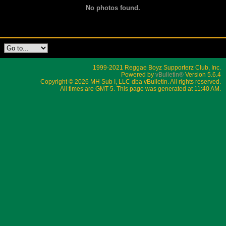
No photos found.
1999-2021 Reggae Boyz Supporterz Club, Inc.
Powered by
vBulletin®
Version 5.6.4
Copyright © 2026 MH Sub I, LLC dba vBulletin. All rights reserved.
All times are GMT-5. This page was generated at 11:40 AM.