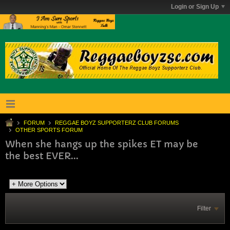
Login or Sign Up
FORUM
REGGAE BOYZ SUPPORTERZ CLUB FORUMS
OTHER SPORTS FORUM
When she hangs up the spikes ET may be
the best EVER...
Filter