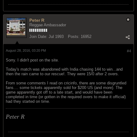
Peter R
Reggae Ambassador
Join Date:
Jul 1993
Posts:
16952
August 28, 2016, 03:20 PM
#4
Sorry. I didn't post on the site.
Today's match was abandoned with India chasing 144 to win...and
then the rain came to our rescue!. They were 15/0 after 2 overs.
From some comments I read on cricinfo, there are some disgruntled
fans.... some tickets apparently sold for $200 US (and more). The
game apparently got off to a late start, and would have been
completed in time (or gotten in the required overs to make it official)
had they started on time.
Peter R