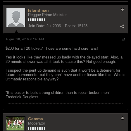
Islandman
Reggae Prime Minister
Join Date:
Jul 2006
Posts:
15123
August 28, 2016, 07:46 PM
#5
$200 for a T20 ticket? Those are some hard core fans!
Yes it looks like they messed up badly with the delayed start. Also, a
20 minute shower was all it took to cause this? Not good enough.
I suspect the pent up demand is such that it won't be a deterrent for
future tournaments, but they can't have another fiasco like this. Who is
ultimately responsible anyway?
"‎It is easier to build strong children than to repair broken men" -
Frederick Douglass
Gamma
Moderator