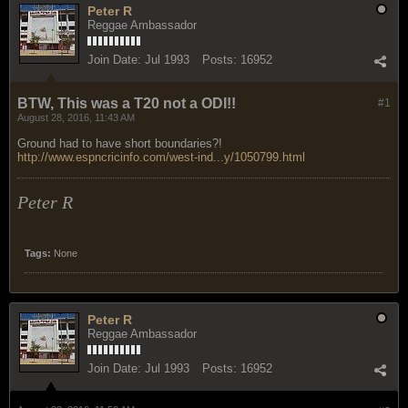
Peter R
Reggae Ambassador
Join Date:
Jul 1993
Posts:
16952
BTW, This was a T20 not a ODI!!
#1
August 28, 2016, 11:43 AM
Ground had to have short boundaries?!
http://www.espncricinfo.com/west-ind...y/1050799.html
Peter R
Tags:
None
Peter R
Reggae Ambassador
Join Date:
Jul 1993
Posts:
16952