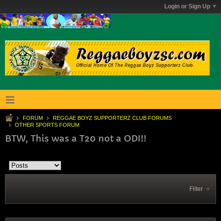
Login or Sign Up
FORUM
REGGAE BOYZ SUPPORTERZ CLUB FORUMS
OTHER SPORTS FORUM
BTW, This was a T20 not a ODI!!
Filter