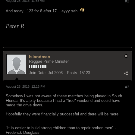
August 28, 2016, 11:58 AM
#2
And today...123 for 8 after 17... ayyy sah!
Peter R
Islandman
Reggae Prime Minister
Join Date:
Jul 2006
Posts:
15123
August 28, 2016, 12:16 PM
#3
Somehow I was not aware of these matches being played in South
Florida. It's a pity because I had a "free" weekend and could have
made the drive down.
Hopefully they were financially successful and there will be more.
"‎It is easier to build strong children than to repair broken men" -
Frederick Douglass