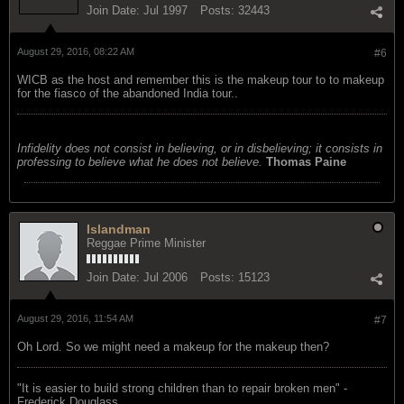
Join Date:
Jul 1997
Posts:
32443
August 29, 2016, 08:22 AM
#6
WICB as the host and remember this is the makeup tour to to makeup
for the fiasco of the abandoned India tour..
Infidelity does not consist in believing, or in disbelieving; it consists in
professing to believe what he does not believe.
Thomas Paine
Islandman
Reggae Prime Minister
Join Date:
Jul 2006
Posts:
15123
August 29, 2016, 11:54 AM
#7
Oh Lord. So we might need a makeup for the makeup then?
"‎It is easier to build strong children than to repair broken men" -
Frederick Douglass