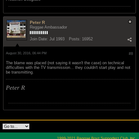
Peter R
Reggae Ambassador
Join Date:
Jul 1993
Posts:
16952
August 30, 2016, 06:44 PM
#8
The blame was placed (not saying it wasn't the case) on technical
difficulties with the TV transmission... they couldn't start play and not
be transmitting.
Peter R
1999-2021 Reggae Boyz Supporterz Club, Inc.