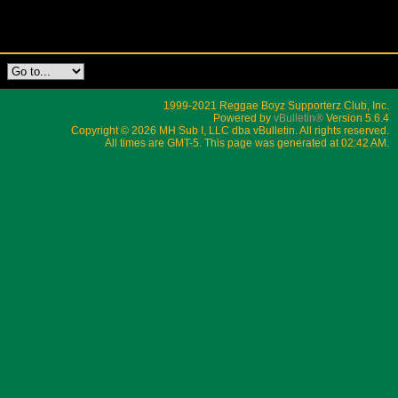
1999-2021 Reggae Boyz Supporterz Club, Inc.
Powered by
vBulletin®
Version 5.6.4
Copyright © 2026 MH Sub I, LLC dba vBulletin. All rights reserved.
All times are GMT-5. This page was generated at 02:42 AM.