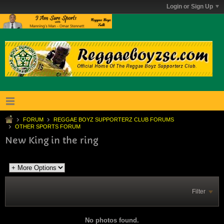
Login or Sign Up
FORUM
REGGAE BOYZ SUPPORTERZ CLUB FORUMS
OTHER SPORTS FORUM
New King in the ring
Filter
No photos found.