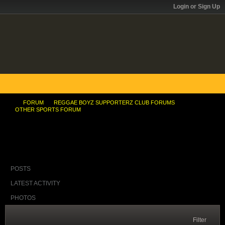
Login or Sign Up
FORUM
REGGAE BOYZ SUPPORTERZ CLUB FORUMS
OTHER SPORTS FORUM
Advanced talks under way for new velodrome
POSTS
LATEST ACTIVITY
PHOTOS