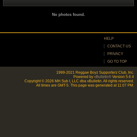
Filter
No photos found.
HELP
CONTACT US
PRIVACY
GO TO TOP
1999-2021 Reggae Boyz Supporterz Club, Inc.
Powered by
vBulletin®
Version 5.6.4
Copyright © 2026 MH Sub I, LLC dba vBulletin. All rights reserved.
All times are GMT-5. This page was generated at 11:07 PM.