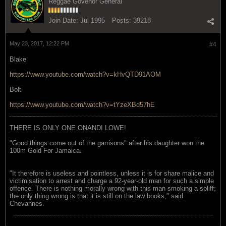
Reggae Govenor General
Join Date:
Jul 1995
Posts:
39218
May 23, 2017, 12:22 PM
#4
Blake
https://www.youtube.com/watch?v=kHvQTD91AOM
Bolt
https://www.youtube.com/watch?v=tYzeXBd57hE
THERE IS ONLY ONE ONANDI LOWE!
"Good things come out of the garrisons" after his daughter won the
100m Gold For Jamaica.
"It therefore is useless and pointless, unless it is for share malice and
victimisation to arrest and charge a 92-year-old man for such a simple
offence. There is nothing morally wrong with this man smoking a spliff;
the only thing wrong is that it is still on the law books," said
Chevannes.