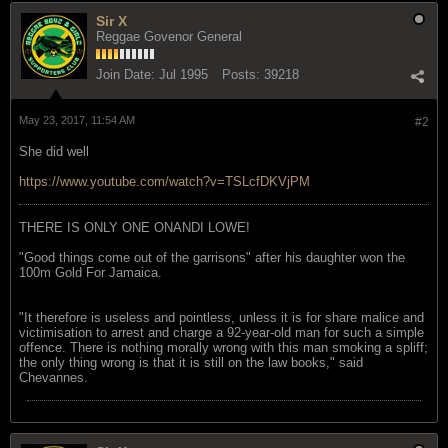
Sir X
Reggae Govenor General
Join Date:
Jul 1995
Posts:
39218
May 23, 2017, 11:54 AM
#2
She did well
https://www.youtube.com/watch?v=TSLcfDKVjPM
THERE IS ONLY ONE ONANDI LOWE!
"Good things come out of the garrisons" after his daughter won the
100m Gold For Jamaica.
"It therefore is useless and pointless, unless it is for share malice and
victimisation to arrest and charge a 92-year-old man for such a simple
offence. There is nothing morally wrong with this man smoking a spliff;
the only thing wrong is that it is still on the law books," said
Chevannes.