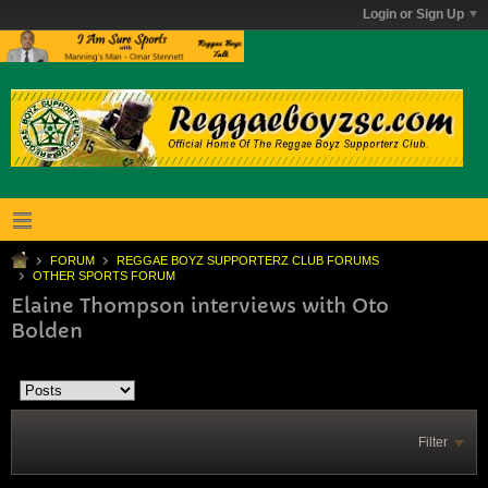
Login or Sign Up
FORUM
REGGAE BOYZ SUPPORTERZ CLUB FORUMS
OTHER SPORTS FORUM
Elaine Thompson interviews with Oto
Bolden
Filter