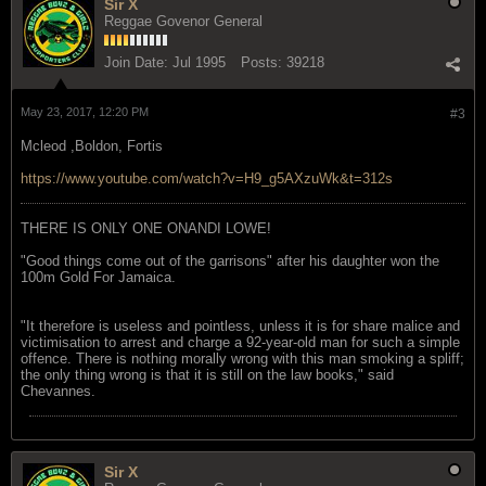
Sir X
Reggae Govenor General
Join Date:
Jul 1995
Posts:
39218
May 23, 2017, 12:20 PM
#3
Mcleod ,Boldon, Fortis
https://www.youtube.com/watch?v=H9_g5AXzuWk&t=312s
THERE IS ONLY ONE ONANDI LOWE!
"Good things come out of the garrisons" after his daughter won the
100m Gold For Jamaica.
"It therefore is useless and pointless, unless it is for share malice and
victimisation to arrest and charge a 92-year-old man for such a simple
offence. There is nothing morally wrong with this man smoking a spliff;
the only thing wrong is that it is still on the law books," said
Chevannes.
Sir X