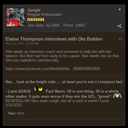
Jangle
Reggae Ambassador
Join Date:
Jul 2006
Posts:
19847
Elaine Thompson interviews with Oto Bolden
#1
May 23, 2017, 11:00 AM
She needs an interview coach and someone to help her with her
speech, like Bolt had from early in his career. She needs one so that
she can capitalize commercially.
https://www.facebook.com/WorldAthlet...3888635993304/
Hey .. look at the bright side .... at least you're not a Liverpool fan!
- Lazie 2/24/10
Paul Marin -19 is one thing, 20 is a whole
other matter. It gets even worse if they win the UCL. *groan*.
05/18/2011.MU fans naah cough, but all a unuh a vomit?-Lazie
1/11/2015
Tags:
None