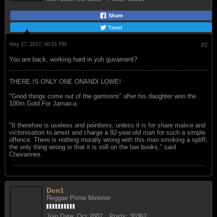
Share
Tweet
May 27, 2017, 06:51 PM
#2
You are back, working hard in yuh guvament?
THERE IS ONLY ONE ONANDI LOWE!
"Good things come out of the garrisons" after his daughter won the
100m Gold For Jamaica.
"It therefore is useless and pointless, unless it is for share malice and
victimisation to arrest and charge a 92-year-old man for such a simple
offence. There is nothing morally wrong with this man smoking a spliff;
the only thing wrong is that it is still on the law books," said
Chevannes.
Don1
Reggae Prime Minister
Join Date:
Oct 2007
Posts:
30362