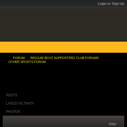
Login or Sign Up
FORUM
REGGAE BOYZ SUPPORTERZ CLUB FORUMS
OTHER SPORTS FORUM
Torrid Bowie !
POSTS
LATEST ACTIVITY
PHOTOS
Filter