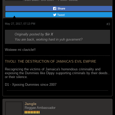
Share
Tweet
May 27, 2017, 07:13 PM
#3
Originally posted by
Sir X
You are back, working hard in yuh guvament?
Woiieee mi clavicle!!
TIVOLI: THE DESTRUCTION OF JAMAICA'S EVIL EMPIRE
Recognizing the victims of Jamaica's horrendous criminality and
exposing the Dummies like Dippy supporting criminals by their deeds..
or their silence.
D1 - Xposing Dummies since 2007
Jangle
Reggae Ambassador