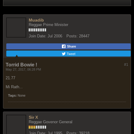
Muadib
Reggae Prime Minister
Join Date:
Jul 2006
Posts:
28447
Share
Tweet
Torrid Bowie !
#1
May 27, 2017, 06:28 PM
21.77
Mi Rath...
Tags:
None
Sir X
Reggae Govenor General
Join Date:
Jul 1995
Posts:
39218