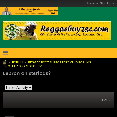
Login or Sign Up
FORUM
REGGAE BOYZ SUPPORTERZ CLUB FORUMS
OTHER SPORTS FORUM
Lebron on steriods?
Filter