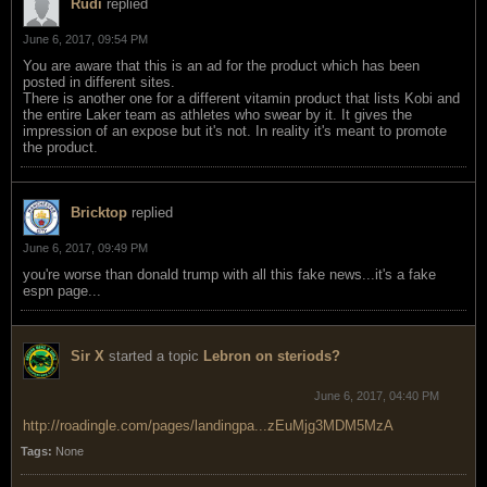
Rudi
replied
June 6, 2017, 09:54 PM
You are aware that this is an ad for the product which has been
posted in different sites.
There is another one for a different vitamin product that lists Kobi and
the entire Laker team as athletes who swear by it. It gives the
impression of an expose but it's not. In reality it's meant to promote
the product.
Bricktop
replied
June 6, 2017, 09:49 PM
you're worse than donald trump with all this fake news...it's a fake
espn page...
Sir X
started a topic
Lebron on steriods?
June 6, 2017, 04:40 PM
http://roadingle.com/pages/landingpa...zEuMjg3MDM5MzA
Tags:
None