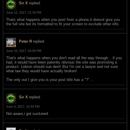
Sir X
replied
June 12, 2017, 01:33 PM
Thats what happens when you post from a phone,it doesnt give you
the full site but its formatted to fit your screen to exclude other info.
Peter R
replied
June 10, 2017, 04:59 PM
That's what happens when you don't read all the way through... if you
had, it would have been patently obvious the site was promoting a
product. Lebron should sue dem! But I'm not a lawyer and not sure
what law they would have actually broken!
The only out I give you is your post title has a "?" ...
Sir X
replied
June 6, 2017, 10:44 PM
Not aware,i got suckered.