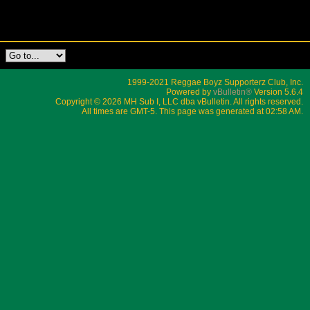
1999-2021 Reggae Boyz Supporterz Club, Inc.
Powered by
vBulletin®
Version 5.6.4
Copyright © 2026 MH Sub I, LLC dba vBulletin. All rights reserved.
All times are GMT-5. This page was generated at 02:58 AM.