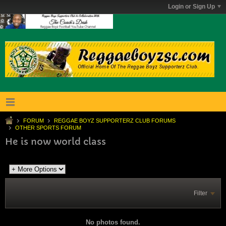
Login or Sign Up
FORUM
REGGAE BOYZ SUPPORTERZ CLUB FORUMS
OTHER SPORTS FORUM
He is now world class
Filter
No photos found.