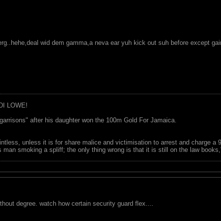
ceberg..hehe,deal wid dem gamma,a neva ear yuh kick out suh before except ga
DI LOWE!
garrisons" after his daughter won the 100m Gold For Jamaica.
ointless, unless it is for share malice and victimisation to arrest and charge a
 man smoking a spliff; the only thing wrong is that it is still on the law book
ithout degree. watch how certain security guard flex....