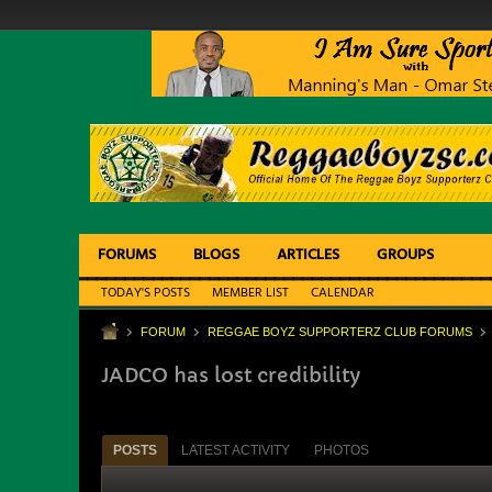
FORUMS
BLOGS
ARTICLES
GROUPS
TODAY'S POSTS
MEMBER LIST
CALENDAR
FORUM
REGGAE BOYZ SUPPORTERZ CLUB FORUMS
JADCO has lost credibility
POSTS
LATEST ACTIVITY
PHOTOS