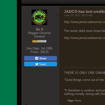
JADCO has lost credibi
June 14, 2017, 06:07 AM
http://www.jamaicaobserver.co
Sir X
The tester didnt even know he
Reggae Govenor
General
http://www.jamaicaobserver.c
Join Date:
Jul 1995
Posts:
39218
Share
Tweet
THERE IS ONLY ONE ONAN
"Good things come out of the 
"It therefore is useless and p
nothing morally wrong with this
Tags:
None