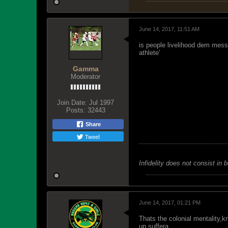
June 14, 2017, 11:51 AM
is people livelihood dem mess
athlete'
Gamma
Moderator
Join Date:
Jul 1997
Posts:
32443
Share
Tweet
Infidelity does not consist in 
June 14, 2017, 01:21 PM
Thats the colonial mentality,
up suffera.