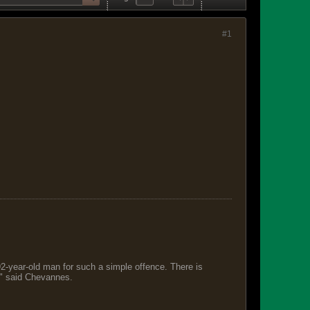
#1
 92-year-old man for such a simple offence. There is
s," said Chevannes.