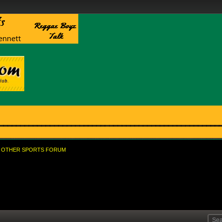
OTHER SPORTS FORUM