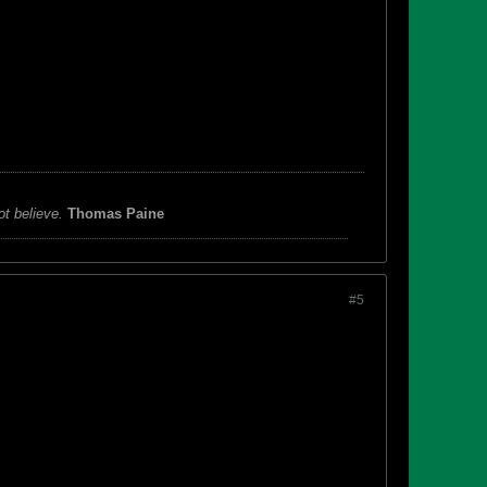
ot believe.
Thomas Paine
#5