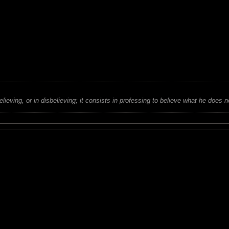
believing, or in disbelieving; it consists in professing to believe what he does n