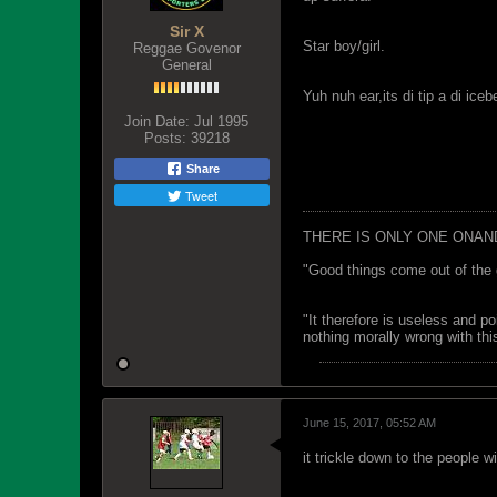
Sir X
Star boy/girl.
Reggae Govenor
General
Yuh nuh ear,its di tip a di i
Join Date:
Jul 1995
Posts:
39218
Share
Tweet
THERE IS ONLY ONE ONAN
"Good things come out of the 
"It therefore is useless and p
nothing morally wrong with this
June 15, 2017, 05:52 AM
it trickle down to the people w