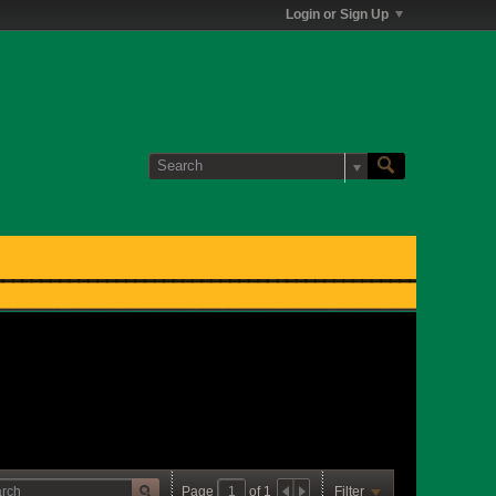
Login or Sign Up
Page
of
1
Filter