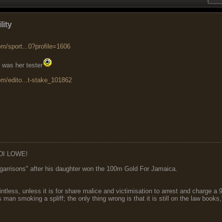
lity
m/sport...0?profile=1606
 was her tester
om/edito...t-stake_101862
DI LOWE!
garrisons" after his daughter won the 100m Gold For Jamaica.
ointless, unless it is for share malice and victimisation to arrest and charge a
 man smoking a spliff; the only thing wrong is that it is still on the law book