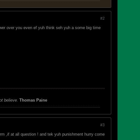
#2
ower over you even ef yuh think seh yuh a some big time
ot believe.
Thomas Paine
#3
m ,if at all question ! and tek yuh punishment hurry come