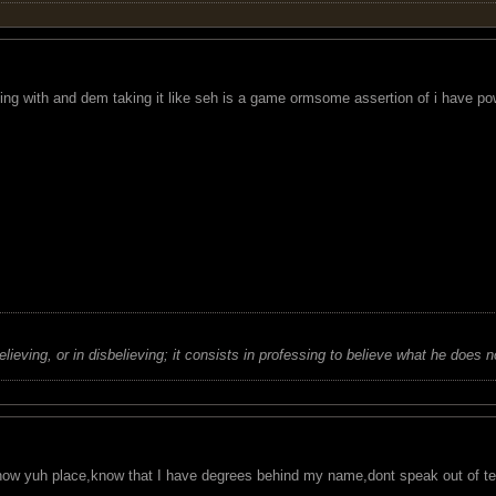
ing with and dem taking it like seh is a game ormsome assertion of i have p
believing, or in disbelieving; it consists in professing to believe what he does n
know yuh place,know that I have degrees behind my name,dont speak out of ter