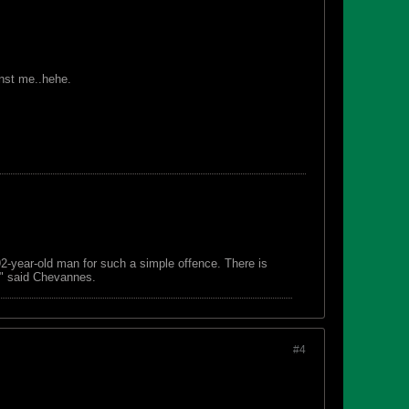
inst me..hehe.
 92-year-old man for such a simple offence. There is
s," said Chevannes.
#4