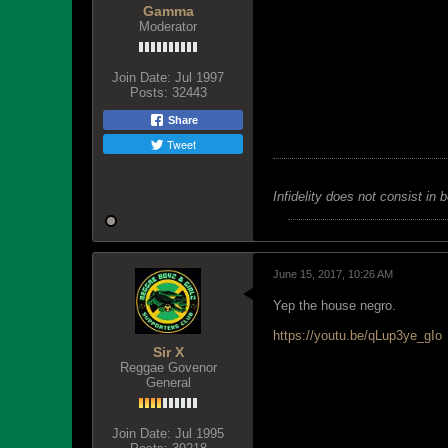
Gamma
Moderator
Join Date:
Jul 1997
Posts:
32443
Share
Tweet
Infidelity does not consist in 
June 15, 2017, 10:26 AM
Yep the house negro.
https://youtu.be/qLup3ye_gIo
Sir X
Reggae Govenor
General
Join Date:
Jul 1995