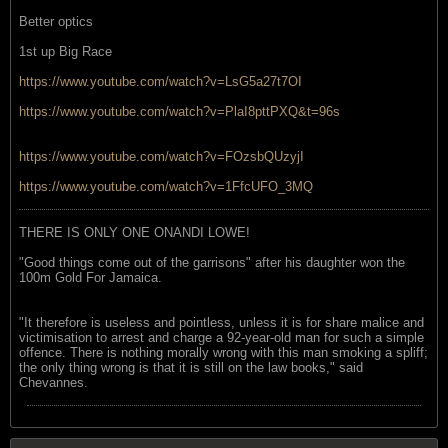
Better optics
1st up Big Race
https://www.youtube.com/watch?v=LsG5a27t7OI
https://www.youtube.com/watch?v=PlaI8pttPXQ&t=96s
https://www.youtube.com/watch?v=FOzsbQUzyjI
https://www.youtube.com/watch?v=1FfcUFO_3MQ
THERE IS ONLY ONE ONANDI LOWE!
"Good things come out of the garrisons" after his daughter won the
100m Gold For Jamaica.
"It therefore is useless and pointless, unless it is for share malice and
victimisation to arrest and charge a 92-year-old man for such a simple
offence. There is nothing morally wrong with this man smoking a spliff;
the only thing wrong is that it is still on the law books," said
Chevannes.