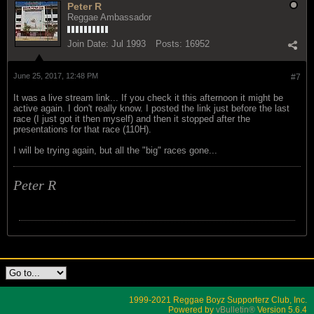
Peter R
Reggae Ambassador
Join Date:
Jul 1993
Posts:
16952
June 25, 2017, 12:48 PM
#7
It was a live stream link... If you check it this afternoon it might be
active again. I don't really know. I posted the link just before the last
race (I just got it then myself) and then it stopped after the
presentations for that race (110H).
I will be trying again, but all the "big" races gone...
Peter R
1999-2021 Reggae Boyz Supporterz Club, Inc.
Powered by
vBulletin®
Version 5.6.4