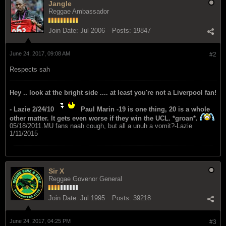
Jangle
Reggae Ambassador
Join Date:
Jul 2006
Posts:
19847
June 24, 2017, 09:08 AM
#2
Respects sah
Hey .. look at the bright side .... at least you're not a Liverpool fan!
- Lazie 2/24/10
Paul Marin -19 is one thing, 20 is a whole
other matter. It gets even worse if they win the UCL. *groan*.
05/18/2011.MU fans naah cough, but all a unuh a vomit?-Lazie
1/11/2015
Sir X
Reggae Govenor General
Join Date:
Jul 1995
Posts:
39218
June 24, 2017, 04:25 PM
#3