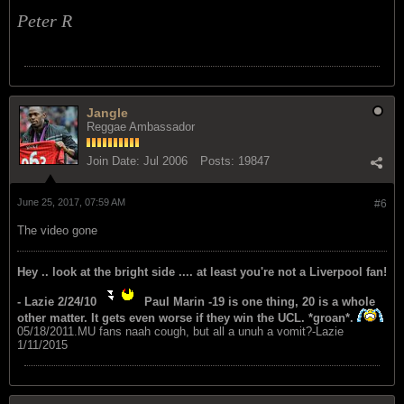
Peter R
Jangle
Reggae Ambassador
Join Date:
Jul 2006
Posts:
19847
June 25, 2017, 07:59 AM
#6
The video gone
Hey .. look at the bright side .... at least you're not a Liverpool fan!
- Lazie 2/24/10
Paul Marin -19 is one thing, 20 is a whole
other matter. It gets even worse if they win the UCL. *groan*.
05/18/2011.MU fans naah cough, but all a unuh a vomit?-Lazie
1/11/2015