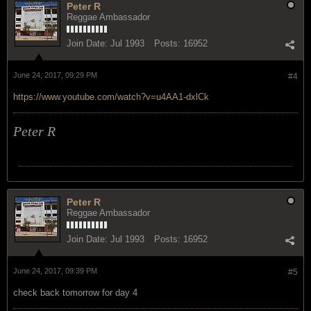
Peter R
Reggae Ambassador
Join Date:
Jul 1993
Posts:
16952
June 24, 2017, 09:29 PM
#4
https://www.youtube.com/watch?v=u4AA1-dxlCk
Peter R
Peter R
Reggae Ambassador
Join Date:
Jul 1993
Posts:
16952
June 24, 2017, 09:39 PM
#5
check back tomorrow for day 4