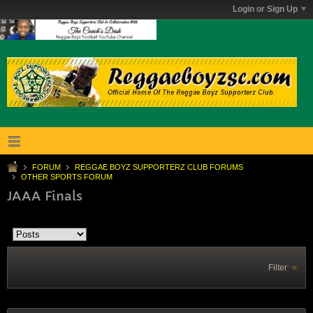
Login or Sign Up
FORUM
REGGAE BOYZ SUPPORTERZ CLUB FORUMS
OTHER SPORTS FORUM
JAAA Finals
Filter