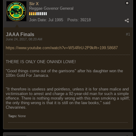
Sir X
Reggae Govenor General
Join Date:
Jul 1995
Posts:
39218
JAAA Finals
#1
June 24, 2017, 08:20 AM
https://www.youtube.com/watch?v=WS4RrU-2P9k#t=199.58687
THERE IS ONLY ONE ONANDI LOWE!
"Good things come out of the garrisons" after his daughter won the
100m Gold For Jamaica.
"It therefore is useless and pointless, unless it is for share malice and
victimisation to arrest and charge a 92-year-old man for such a simple
offence. There is nothing morally wrong with this man smoking a spliff;
the only thing wrong is that it is still on the law books," said
Chevannes.
Tags:
None