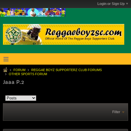
Login or Sign Up
FORUM
REGGAE BOYZ SUPPORTERZ CLUB FORUMS
OTHER SPORTS FORUM
Jaaa P.2
Filter