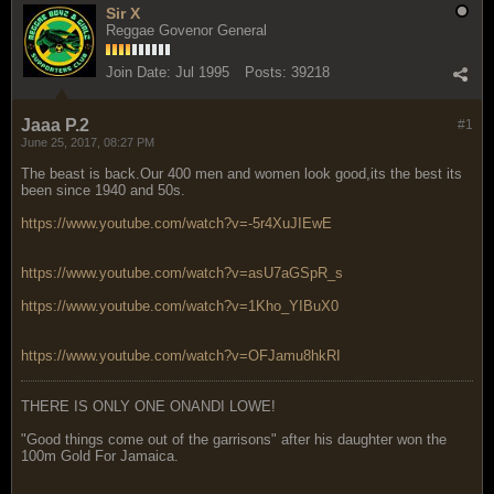
Sir X
Reggae Govenor General
Join Date:
Jul 1995
Posts:
39218
Jaaa P.2
#1
June 25, 2017, 08:27 PM
The beast is back.Our 400 men and women look good,its the best its
been since 1940 and 50s.
https://www.youtube.com/watch?v=-5r4XuJIEwE
https://www.youtube.com/watch?v=asU7aGSpR_s
https://www.youtube.com/watch?v=1Kho_YIBuX0
https://www.youtube.com/watch?v=OFJamu8hkRI
THERE IS ONLY ONE ONANDI LOWE!
"Good things come out of the garrisons" after his daughter won the
100m Gold For Jamaica.