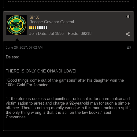
Sir X
Reggae Govenor General
Join Date:
Jul 1995
Posts:
39218
June 26, 2017, 07:02 AM
#3
Deleted
THERE IS ONLY ONE ONANDI LOWE!
"Good things come out of the garrisons" after his daughter won the
100m Gold For Jamaica.
"It therefore is useless and pointless, unless it is for share malice and
victimisation to arrest and charge a 92-year-old man for such a simple
offence. There is nothing morally wrong with this man smoking a spliff;
the only thing wrong is that it is still on the law books," said
Chevannes.