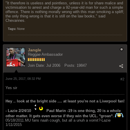
"It therefore is useless and pointless, unless it is for share malice and
victimisation to arrest and charge a 92-year-old man for such a simple
offence. There is nothing morally wrong with this man smoking a spliff;
the only thing wrong is that it is still on the law books," said
Chevannes.
Tags:
None
Jangle
Reggae Ambassador
Join Date:
Jul 2006
Posts:
19847
June 25, 2017, 08:32 PM
#2
Yes sir
Hey .. look at the bright side .... at least you're not a Liverpool fan!
- Lazie 2/24/10
Paul Marin -19 is one thing, 20 is a whole
other matter. It gets even worse if they win the UCL. *groan*.
05/18/2011.MU fans naah cough, but all a unuh a vomit?-Lazie
1/11/2015