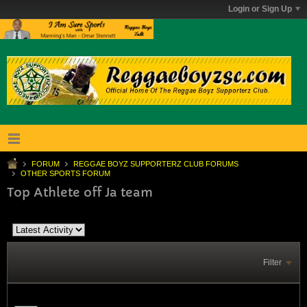
Login or Sign Up
FORUM
REGGAE BOYZ SUPPORTERZ CLUB FORUMS
OTHER SPORTS FORUM
Top Athlete off Ja team
Filter