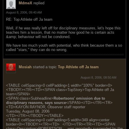
MdmeX
replied
August 8, 2006, 09:40 AM
RE: Top Athlete off Ja team
Well, if he was really left off for disciplinary measures, let's hope this
teaches him a lesson, that no matter how good he is certain acts
&amp; behaviour will not be condoned.
We have too much youth with potential, who think because them a so
called "stars," they can do no wrong.
Mosiah
started a topic
Top Athlete off Ja team
August 8, 2006, 08:50 AM
<TABLE cellSpacing=0 cellPadding=1 width="100%" border=0>
<TBODY><TR><TD><SPAN class=TopStory>Top Athlete off Ja
team</SPAN>
<SPAN class=Subheadline>
Robertsons' omission due to
disciplinary reasons, says source
</SPAN></TD></TR><TR>
<TD>KAYON RAYNOR, Observer staff reporter
Tuesday, August 08, 2006
</TD></TR></TBODY></TABLE>
<TABLE cellSpacing=0 cellPadding=5 width=349 align=center
border=0><TBODY><TR><TD>
</TD></TR><TR><TD><SPAN
class=Description>ROBERTSON ... was reportedly suspended by the