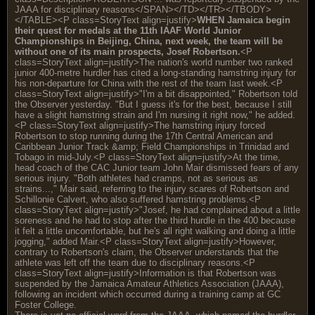
JAAA for disciplinary reasons</SPAN></TD></TR></TBODY>
</TABLE><P class=StoryText align=justify>
WHEN Jamaica begin
their quest for medals at the 11th IAAF World Junior
Championships in Beijing, China, next week, the team will be
without one of its main prospects, Josef Robertson.
<P
class=StoryText align=justify>The nation's world number two ranked
junior 400-metre hurdler has cited a long-standing hamstring injury for
his non-departure for China with the rest of the team last week.<P
class=StoryText align=justify>"I'm a bit disappointed," Robertson told
the Observer yesterday. "But I guess it's for the best, because I still
have a slight hamstring strain and I'm nursing it right now," he added.
<P class=StoryText align=justify>The hamstring injury forced
Robertson to stop running during the 17th Central American and
Caribbean Junior Track &amp; Field Championships in Trinidad and
Tobago in mid-July.<P class=StoryText align=justify>At the time,
head coach of the CAC Junior team John Mair dismissed fears of any
serious injury. "Both athletes had cramps, not as serious as
strains...," Mair said, referring to the injury scares of Robertson and
Schillonie Calvert, who also suffered hamstring problems.<P
class=StoryText align=justify>"Josef, he had complained about a little
soreness and he had to stop after the third hurdle in the 400 because
it felt a little uncomfortable, but he's all right walking and doing a little
jogging," added Mair.<P class=StoryText align=justify>However,
contrary to Robertson's claim, the Observer understands that the
athlete was left off the team due to disciplinary reasons.<P
class=StoryText align=justify>Information is that Robertson was
suspended by the Jamaica Amateur Athletics Association (JAAA),
following an incident which occurred during a training camp at GC
Foster College.