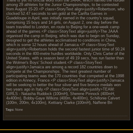
There is yet no official word from the JAAA, which named the hurdler
among 29 athletes for the Junior Championships, to be contested
from August 15-20.<P class=StoryText align=justify>Robertson, who
clocked 52.47 seconds to win gold at the Carifta Games in
Guadeloupe in April, was initially named in the country's squad,
comprising 15 boys and 14 girls, on August 2, one day before the
team travelled to London, en route to Beijing for a one-week camp
ahead of the games.<P class=StoryText align=justify>The JAAA
organised the camp in Beijing, which was due to begin on Sunday,
designed to get the athletes acclimatised to conditions in China,
which is some 12 hours ahead of Jamaica.<P class=StoryText
align=justify>Robertson holds the second fastest junior time of 50.24
seconds in the 400-metre hurdles worldwide. Only Chris Carter of the
United States, with a season best of 49.19 secs, has run faster than
the Wolmer's Boys' School student.<P class=StoryText
align=justify>Jamaica are among a record 182 countries down to
compete at the Championships. The next greatest number of
participating teams was the 170 countries that competed at the 1998
edition in Annecy, France.<P class=StoryText align=justify>Jamaica
will be seeking to better the four silver and five bronze medals won
two years ago in Italy.<P class=StoryText align=justify>TEAM:
GIRLS - Natasha Ruddock (100mH), Sherene Pinnock (400mH,
4x400m), Bobby-Gaye Wilkins (400m, 4x400m), Schillonie Calvert
(100m, 200m, 4x100m), Kettiany Clarke (100mH), Naffene Bri
Tags:
None