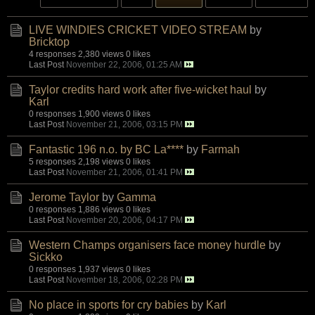
LIVE WINDIES CRICKET VIDEO STREAM
by
Bricktop
4 responses
2,380 views
0 likes
Last Post
November 22, 2006, 01:25 AM
Taylor credits hard work after five-wicket haul
by
Karl
0 responses
1,900 views
0 likes
Last Post
November 21, 2006, 03:15 PM
Fantastic 196 n.o. by BC La****
by
Farmah
5 responses
2,198 views
0 likes
Last Post
November 21, 2006, 01:41 PM
Jerome Taylor
by
Gamma
0 responses
1,886 views
0 likes
Last Post
November 20, 2006, 04:17 PM
Western Champs organisers face money hurdle
by
Sickko
0 responses
1,937 views
0 likes
Last Post
November 18, 2006, 02:28 PM
No place in sports for cry babies
by
Karl