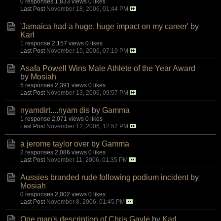
0 responses
1,833 views
0 likes
Last Post
November 18, 2006, 01:44 PM
'Jamaica had a huge, huge impact on my career'
by
Karl
1 response
2,157 views
0 likes
Last Post
November 15, 2006, 07:19 PM
Asafa Powell Wins Male Athlete of the Year Award
by
Mosiah
5 responses
2,391 views
0 likes
Last Post
November 13, 2006, 09:57 PM
nyamdirt....nyam dis
by
Gamma
1 response
2,071 views
0 likes
Last Post
November 12, 2006, 12:52 PM
a jerome taylor over
by
Gamma
2 responses
2,086 views
0 likes
Last Post
November 11, 2006, 01:35 PM
Aussies branded rude following podium incident
by
Mosiah
0 responses
2,002 views
0 likes
Last Post
November 8, 2006, 01:45 PM
One man's description of Chris Gayle
by
Karl