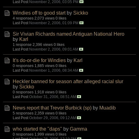
Last Post
November 2, 2006, 03:05 PM
Windies off to good start
by
Sickko
4 responses
2,073 views
0 likes
Last Post
November 2, 2006, 01:09 PM
Sir Vivian Richards named Antiguan National Hero
by
Karl
1 response
2,396 views
0 likes
Last Post
November 2, 2006, 09:01 AM
It's do-or-die for Windies
by
Karl
0 responses
1,885 views
0 likes
Last Post
November 1, 2006, 08:34 AM
Heckler banned for season after alleged racial slur
by
Sickko
0 responses
1,918 views
0 likes
Last Post
October 31, 2006, 08:51 AM
News report that Trevor Burbick (sp)
by
Muadib
5 responses
2,359 views
0 likes
Last Post
October 29, 2006, 09:12 AM
who started the "daps"
by
Gamma
0 responses
1,999 views
0 likes
Last Post
October 28, 2006, 12:19 PM