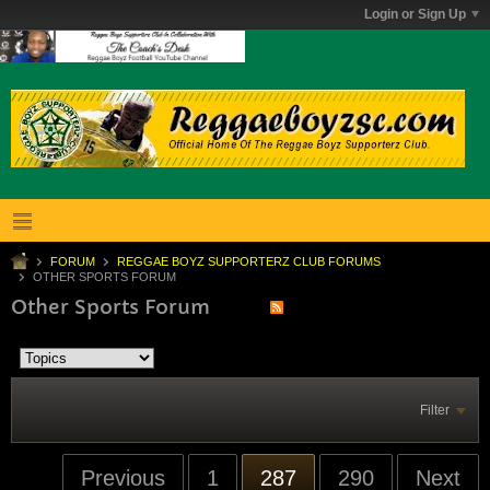
Login or Sign Up
FORUM
REGGAE BOYZ SUPPORTERZ CLUB FORUMS
OTHER SPORTS FORUM
Other Sports Forum
Filter
Previous
1
287
290
Next