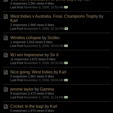
4 responses
2,381 views
0 likes
Last Post
November 8, 2006, 10:52 AM
West Indies v Australia, Final, Champions Trophy
by
Karl
2 responses
1,966 views
0 likes
Last Post
November 5, 2006, 02:10 PM
Windies collapse
by
Sickko
1 response
1,918 views
0 likes
Last Post
November 5, 2006, 08:03 AM
W.I win Impressive
by
Sir X
11 responses
2,875 views
0 likes
Last Post
November 5, 2006, 06:33 AM
Nice going, West Indies
by
Karl
0 responses
1,962 views
0 likes
Last Post
November 3, 2006, 09:03 AM
jerome taylor
by
Gamma
9 responses
2,473 views
0 likes
Last Post
November 2, 2006, 11:19 PM
Cricket: In the bag!
by
Karl
0 responses
1,974 views
0 likes