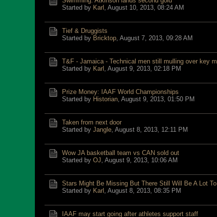
Swimming: Atkinson lands second gold
Started by
Karl
,
August 10, 2013, 08:24 AM
Tief & Druggists
Started by
Bricktop
,
August 7, 2013, 09:28 AM
T&F - Jamaica - Technical men still mulling over key 
Started by
Karl
,
August 9, 2013, 02:18 PM
Prize Money: IAAF World Championships
Started by
Historian
,
August 9, 2013, 01:50 PM
Taken from next door
Started by
Jangle
,
August 8, 2013, 12:11 PM
Wow JA basketball team vs CAN sold out
Started by
OJ
,
August 9, 2013, 10:06 AM
Stars Might Be Missing But There Still Will Be A Lot T
Started by
Karl
,
August 8, 2013, 08:35 PM
IAAF may start going after athletes support staff