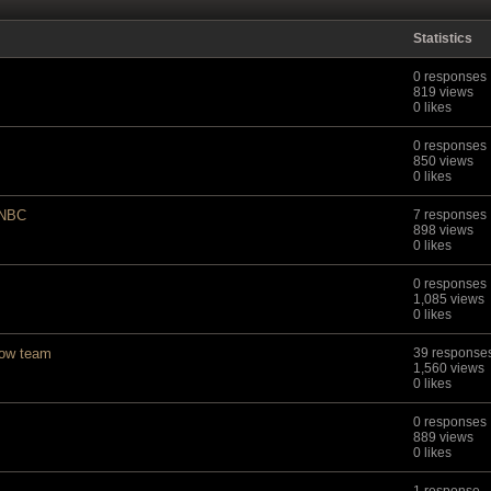
Statistics
0 responses
819 views
0 likes
0 responses
850 views
0 likes
 NBC
7 responses
898 views
0 likes
0 responses
1,085 views
0 likes
cow team
39 response
1,560 views
0 likes
0 responses
889 views
0 likes