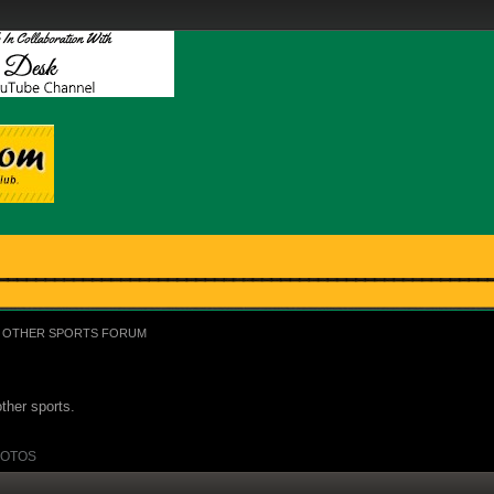
OTHER SPORTS FORUM
ther sports.
OTOS