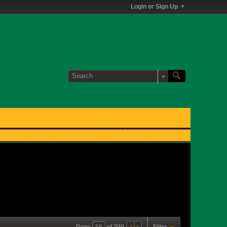
Login or Sign Up
Page
of
290
Filter