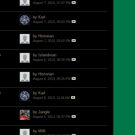
August 7, 2013, 07:47 PM
by
Karl
August 7, 2013, 05:53 PM
by
Historian
August 7, 2013, 03:02 PM
s
by
Islandman
August 6, 2013, 08:26 PM
by
Historian
August 6, 2013, 06:25 PM
s
by
Karl
August 6, 2013, 11:06 AM
by
Jangle
August 5, 2013, 08:37 PM
by
Willi