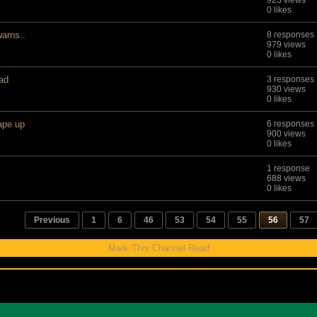
923 views
0 likes
warns..
8 responses
979 views
0 likes
ad
3 responses
930 views
0 likes
ape up
6 responses
900 views
0 likes
1 response
688 views
0 likes
Previous
1
6
46
53
54
55
56
57
Mark This Channel Read