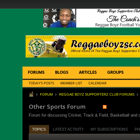
FORUMS
BLOGS
ARTICLES
GROUPS
TODAY'S POSTS
MEMBER LIST
CALENDAR
FORUM
REGGAE BOYZ SUPPORTERZ CLUB FORUMS
Other Sports Forum
Forum for discussing Cricket, Track & Field, Basketball and o
TOPICS
LATEST ACTIVITY
MY SUBSCRIPTIONS
PH