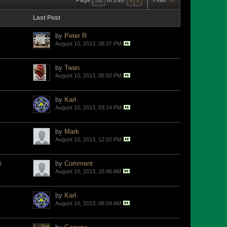
Last Post
by
Peter R
August 10, 2013, 08:37 PM
by
Twan
August 10, 2013, 05:50 PM
by
Karl
August 10, 2013, 03:14 PM
by
Mark
August 10, 2013, 12:02 PM
s
by
Comment
August 10, 2013, 10:46 AM
by
Karl
August 10, 2013, 08:59 AM