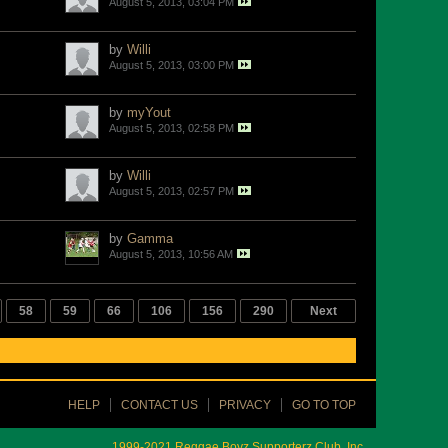
August 5, 2013, 03:04 PM
by
Willi
August 5, 2013, 03:00 PM
by
myYout
August 5, 2013, 02:58 PM
by
Willi
August 5, 2013, 02:57 PM
by
Gamma
August 5, 2013, 10:56 AM
58
59
66
106
156
290
Next
HELP
CONTACT US
PRIVACY
GO TO TOP
1999-2021 Reggae Boyz Supporterz Club, Inc.