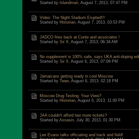
Started by
Islandman
,
August 7, 2013, 07:47 PM
Video: The Night Stadium Erupted!!!
Started by
Historian
,
August 7, 2013, 03:53 PM
JADCO fires back at Conte and associates !
Started by
Sir X
,
August 7, 2013, 06:34 AM
No supplement is 100% safe, says UKA anti-doping ed
Started by
Sir X
,
August 6, 2013, 07:09 PM
Jamaicans getting ready in cool Moscow
Started by
Twan
,
August 6, 2013, 02:18 PM
Moscow Drug Testing: Your View?
Started by
Historian
,
August 5, 2013, 11:00 PM
JAA couldn't afford two more tickets?
Started by
Assasin
,
July 30, 2013, 01:30 PM
Lee Evans talks officiating and track and field!