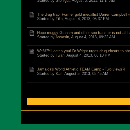
Started by
Stonigut
,
August 3, 2013, 11:14 AM
The drug trap: Former gold medallist Darren Campbell 
Started by
Tilla
,
August 4, 2013, 05:37 PM
Hope muggy Graham and other see transfer is not all b
Started by
Assasin
,
August 4, 2013, 09:22 AM
Weâ€™ll catch you! Dr Wright urges drug cheats to sh
Started by
Twan
,
August 4, 2013, 06:10 PM
Jamaica's World Athletic TEAM Camp - Two views?!
Started by
Karl
,
August 5, 2013, 08:45 AM