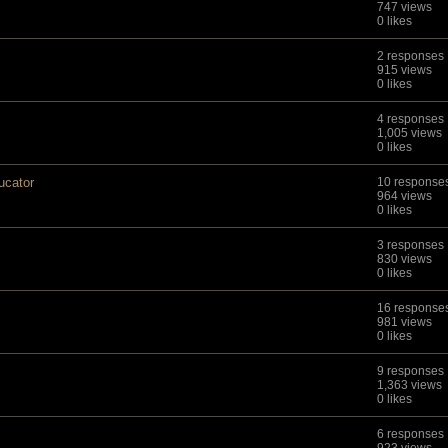
747 views
0 likes
2 responses
915 views
0 likes
4 responses
1,005 views
0 likes
ucator
10 response
964 views
0 likes
3 responses
830 views
0 likes
16 response
981 views
0 likes
9 responses
1,363 views
0 likes
6 responses