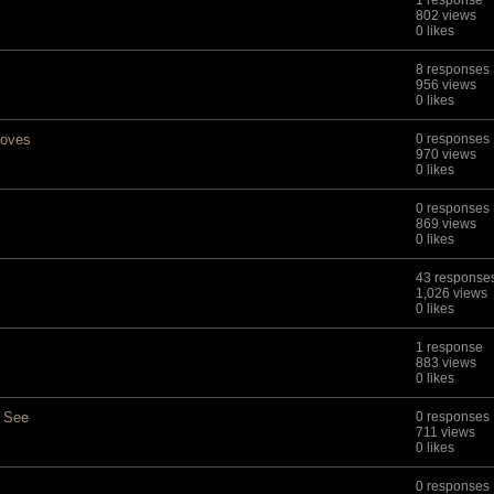
1 response
802 views
0 likes
8 responses
956 views
0 likes
moves
0 responses
970 views
0 likes
0 responses
869 views
0 likes
43 response
1,026 views
0 likes
1 response
883 views
0 likes
o See
0 responses
711 views
0 likes
0 responses