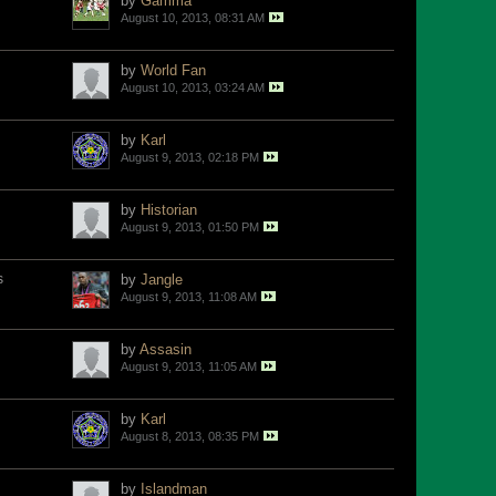
by
Gamma
August 10, 2013, 08:31 AM
by
World Fan
August 10, 2013, 03:24 AM
by
Karl
August 9, 2013, 02:18 PM
by
Historian
August 9, 2013, 01:50 PM
s
by
Jangle
August 9, 2013, 11:08 AM
by
Assasin
August 9, 2013, 11:05 AM
by
Karl
August 8, 2013, 08:35 PM
by
Islandman