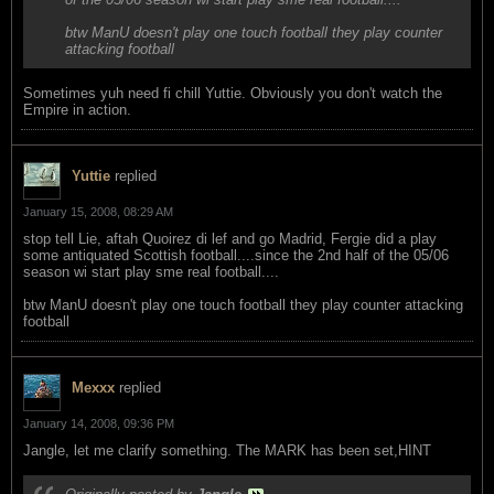
btw ManU doesn't play one touch football they play counter
attacking football
Sometimes yuh need fi chill Yuttie. Obviously you don't watch the
Empire in action.
Yuttie
replied
January 15, 2008, 08:29 AM
stop tell Lie, aftah Quoirez di lef and go Madrid, Fergie did a play
some antiquated Scottish football....since the 2nd half of the 05/06
season wi start play sme real football....
btw ManU doesn't play one touch football they play counter attacking
football
Mexxx
replied
January 14, 2008, 09:36 PM
Jangle, let me clarify something. The MARK has been set,HINT