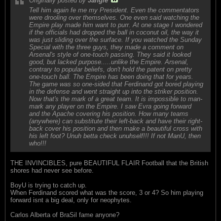
Originally posted by
Jangle
Tell him again fe me my President. Even the commentators
were drooling over themselves. One even said watching the
Empire play made him want to purr. At one stage I wondered
if the officials had dropped the ball in coconut oil, the way it
was just sliding over the surface. If you watched the Sunday
Special with the three guys, they made a comment on
Arsenal's style of one-touch passing. They said it looked
good, but lacked purpose.....unlike the Empire. Arsenal,
contrary to popular beliefs, don't hold the patent on pretty
one-touch ball. The Empire has been doing that for years.
The game was so one-sided that Ferdinand got bored playing
in the defense and went straight up into the striker position.
Now that's the mark of a great team. It is impossible to man-
mark any player on the Empire. I saw Evra going forward
and the Apache covering his position. How many teams
(anywhere) can substitute their left-back and have their right-
back cover his position and then make a beautiful cross with
his left foot? Unuh betta check unuhself!!! If not ManU, then
who!!!
THE INVINCIBLES, pure BEAUTIFUL FLAIR Football that the British
shores had never see before.
BoyU is trying to catch up.
When Ferdinand scored what was the score, 3 or 4? So him playing
forward isnt a big deal, only for neophytes.
Carlos Alberta of BraSil fame anyone?