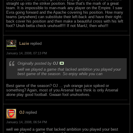
straight up into the striker position. Now that's the mark of a great
team. It is impossible to man-mark any player on the Empire. I saw
Evra going forward and the Apache covering his position. How many
teams (anywhere) can substitute their left-back and have their right-
back cover his position and then make a beautiful cross with his left
foot? Unuh betta check unuhself!!! If not ManU, then who!!!
Lazie
replied
January 14, 2008, 07:13 PM
Originally posted by
OJ
well we played a game that lacked ambition you played your
best game of the season. So enjoy while you can
Best game of the season? OJ ... yuh orange juice spiked or
something? Again, most of you Arsenal fans think is only Arsenal
alone play good football. Gwaan fool unuhselves.
OJ
replied
January 14, 2008, 06:54 PM
well we played a game that lacked ambition you played your best