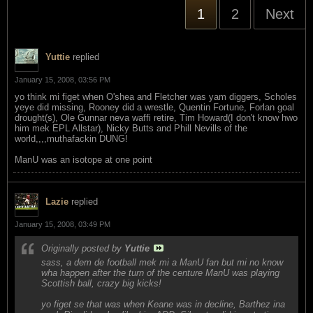
1
2
Next
Yuttie
replied
January 15, 2008, 03:56 PM
yo think mi figet when O'shea and Fletcher was yam diggers, Scholes
yeye did missing, Rooney did a wrestle, Quentin Fortune, Forlan goal
drought(s), Ole Gunnar neva waffi retire, Tim Howard(I don't know hwo
him mek EPL Allstar), Nicky Butts and Phill Nevills of the
world,,,,muthafackin DUNG!
ManU was an isotope at one point
Lazie
replied
January 15, 2008, 03:49 PM
Originally posted by
Yuttie
sass, a dem de football mek mi a ManU fan but mi no know
wha happen after the turn of the centure ManU was playing
Scottish ball, crazy big kicks!
yo figet se that was when Keane was in decline, Barthez ina