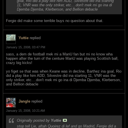
goal, Rio did a play like him ADD, Silvestre did ina starting
11, VNR was the only striker, etc....don't mek mi go ina di
Djemba Djemba, Klerberson, and Bellion debacle
Fergie did make some terrible buys no question about that.
Yuttie
replied
January 15, 2008, 03:47 PM
sass, a dem de football mek mi a ManU fan but mi no know wha
happen after the turn of the centure ManU was playing Scottish ball,
crazy big kicks!
yo figet se that was when Keane was in decline, Barthez ina goal, Rio
did a play like him ADD, Silvestre did ina starting 11, VNR was the
only striker, etc....don't mek mi go ina di Djemba Djemba, Klerberson,
and Bellion debacle
Jangle
replied
January 15, 2008, 10:21 AM
Originally posted by
Yuttie
stop tell Lie, aftah Quoirez di lef and go Madrid, Fergie did a