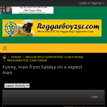
Login or Sign Up
FORUM
REGGAE BOYZ SUPPORTERZ CLUB FORUMS
REGGAEBOYZSC.COM FORUM.
Funny, man from Satday mi a expect
man
Filter