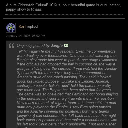
A pure Chissyfah ColumBUCKus, bout beautiful game is ounu patent,
pappy show to Rhaaz
Karl
replied
January 14, 2008, 08:02 PM
Originally posted by
Jangle
Tell him again fe me my President. Even the commentators
were drooling over themselves. One even said watching the
Empire play made him want to purr. At one stage I wondered
if the officials had dropped the ball in coconut oil, the way it
was just sliding over the surface. If you watched the Sunday
Special with the three guys, they made a comment on
Arsenal's style of one-touch passing. They said it looked
good, but lacked purpose.....unlike the Empire. Arsenal,
contrary to popular beliefs, don't hold the patent on pretty
one-touch ball. The Empire has been doing that for years.
The game was so one-sided that Ferdinand got bored playing
in the defense and went straight up into the striker position.
Now that's the mark of a great team. It is impossible to man-
mark any player on the Empire. I saw Evra going forward
and the Apache covering his position. How many teams
(anywhere) can substitute their left-back and have their right-
back cover his position and then make a beautiful cross with
his left foot? Unuh betta check unuhself!!! If not ManU, then