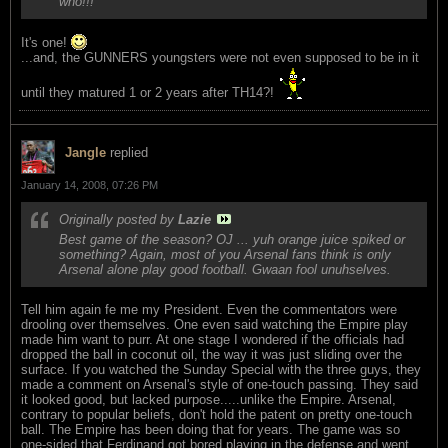
who!!!
It's one!
...and, the GUNNERS youngsters were not even supposed to be in it
until they matured 1 or 2 years after TH14?!
Jangle
replied
January 14, 2008, 07:26 PM
Originally posted by
Lazie
Best game of the season? OJ ... yuh orange juice spiked or
something? Again, most of you Arsenal fans think is only
Arsenal alone play good football. Gwaan fool unuhselves.
Tell him again fe me my President. Even the commentators were
drooling over themselves. One even said watching the Empire play
made him want to purr. At one stage I wondered if the officials had
dropped the ball in coconut oil, the way it was just sliding over the
surface. If you watched the Sunday Special with the three guys, they
made a comment on Arsenal's style of one-touch passing. They said
it looked good, but lacked purpose.....unlike the Empire. Arsenal,
contrary to popular beliefs, don't hold the patent on pretty one-touch
ball. The Empire has been doing that for years. The game was so
one-sided that Ferdinand got bored playing in the defense and went