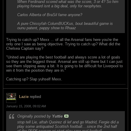
When Ferdinand scored what was the score, 3 or 4? So him
playing forward isnt a big deal, only for neophytes.
Carlos Alberta of BraSil fame anyone?
A pure Chissyfah ColumBUCKus, bout beautiful game is
ounu patent, pappy show to Rhaaz
Trying to catch up? Mexx ... of all the Arsenal fans here you're the
only one I saw as being objective. Trying to catch up? What did the
Chelsea Captain say?
"United are playing the best football and always score a lot of goals
so they are the biggest threat. Arsenal are still up there but I can just
see them slipping away a bit. It is going to be difficult for Liverpool to
win it from the position they are in."
Catching up? Slap yuhself Mexx.
Lazie
replied
January 15, 2008, 09:02 AM
Originally posted by
Yuttie
stop tell Lie, aftah Quoirez di lef and go Madrid, Fergie did a
play some antiquated Scottish football....since the 2nd half
of the 05/06 season wi start play sme real football....