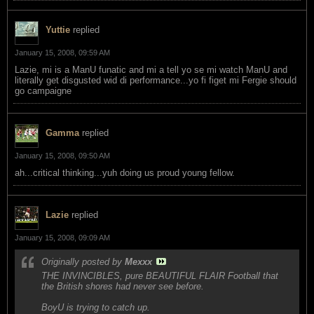
Yuttie
replied
January 15, 2008, 09:59 AM
Lazie, mi is a ManU funatic and mi a tell yo se mi watch ManU and
literally get disgusted wid di performance...yo fi figet mi Fergie should
go campaigne
Gamma
replied
January 15, 2008, 09:50 AM
ah...critical thinking...yuh doing us proud young fellow.
Lazie
replied
January 15, 2008, 09:09 AM
Originally posted by
Mexxx
THE INVINCIBLES, pure BEAUTIFUL FLAIR Football that
the British shores had never see before.
BoyU is trying to catch up.