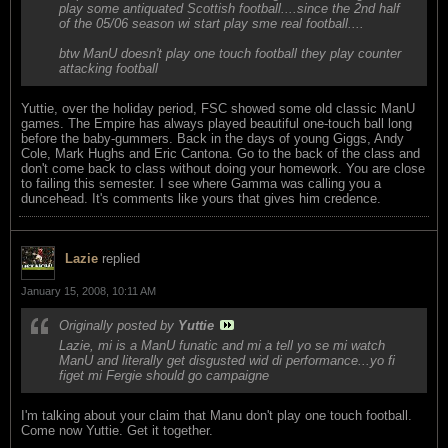
play some antiquated Scottish football....since the 2nd half
of the 05/06 season wi start play sme real football....
btw ManU doesn't play one touch football they play counter
attacking football
Yuttie, over the holiday period, FSC showed some old classic ManU
games. The Empire has always played beautiful one-touch ball long
before the baby-gummers. Back in the days of young Giggs, Andy
Cole, Mark Hughs and Eric Cantona. Go to the back of the class and
don't come back to class without doing your homework. You are close
to failing this semester. I see where Gamma was calling you a
duncehead. It's comments like yours that gives him credence.
Lazie
replied
January 15, 2008, 10:11 AM
Originally posted by
Yuttie
Lazie, mi is a ManU funatic and mi a tell yo se mi watch
ManU and literally get disgusted wid di performance...yo fi
figet mi Fergie should go campaigne
I'm talking about your claim that Manu don't play one touch football.
Come now Yuttie. Get it together.