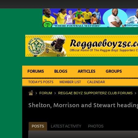
FORUMS
BLOGS
ARTICLES
GROUPS
TODAY'S POSTS
MEMBER LIST
CALENDAR
FORUM
REGGAE BOYZ SUPPORTERZ CLUB FORUMS
Shelton, Morrison and Stewart heading 
POSTS
LATEST ACTIVITY
PHOTOS