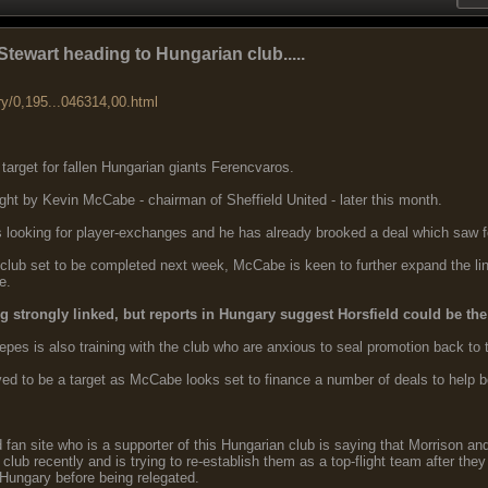
tewart heading to Hungarian club.....
ry/0,195...046314,00.html
 target for fallen Hungarian giants Ferencvaros.
ght by Kevin McCabe - chairman of Sheffield United - later this month.
is looking for player-exchanges and he has already brooked a deal which sa
club set to be completed next week, McCabe is keen to further expand the link
e.
 strongly linked, but reports in Hungary suggest Horsfield could be the 
s is also training with the club who are anxious to seal promotion back to t
eved to be a target as McCabe looks set to finance a number of deals to help 
 fan site who is a supporter of this Hungarian club is saying that Morrison an
club recently and is trying to re-establish them as a top-flight team after the
 Hungary before being relegated.