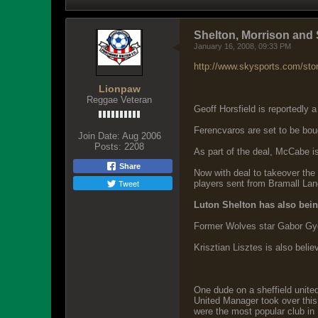
Shelton, Morrison and S
January 16, 2008, 09:33 PM
http://www.skysports.com/sto
Lionpaw
Reggae Veteran
Geoff Horsfield is reportedly a
Ferencvaros are set to be bou
Join Date:
Aug 2006
Posts:
2208
As part of the deal, McCabe 
Share
Now with deal to takeover the 
Tweet
players sent from Bramall Lan
Luton Shelton has also being
Former Wolves star Gabor Gyepe
Krisztian Lisztes is also beli
One dude on a sheffield united
United Manager took over this 
were the most popular club in