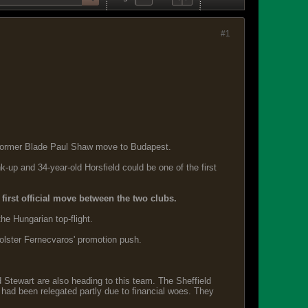
#1
w former Blade Paul Shaw move to Budapest.
-up and 34-year-old Horsfield could be one of the first
first official move between the two clubs.
he Hungarian top-flight.
bolster Fernecvaros' promotion push.
d Stewart are also heading to this team. The Sheffield
y had been relegated partly due to financial woes. They