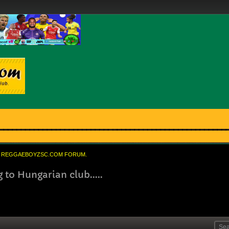
REGGAEBOYZSC.COM FORUM.
to Hungarian club.....