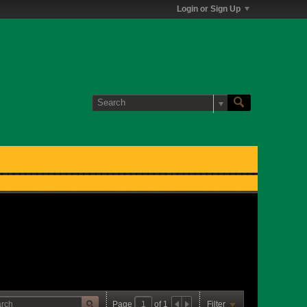
Login or Sign Up
Page
of
1
Filter