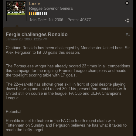
Lazie
Reggae Govenor General
Join Date:
Jul 2006
Posts:
40377
Fergie challenges Ronaldo
#1
January 23, 2008, 12:29 PM
Cristiano Ronaldo has been challenged by Manchester United boss Sir
Alex Ferguson to hit 30 goals this season.
The Portuguese winger has already scored 23 times in all competitions
this campaign for the reigning Premier League champions and heads
the top-flight scoring table with 17 goals.
The 22-year-old has shown great skill in front of goal despite playing
down the wing and could record 30 if his present form continues with
United still on course in the league, FA Cup and UEFA Champions
League.
Potential
Ronaldo is set to feature in the FA Cup fourth round clash with
Tottenham on Sunday and Ferguson believes he has what it takes to
reach the hefty target.