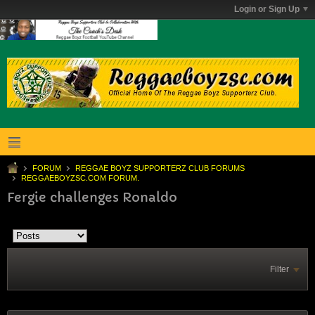
Login or Sign Up
FORUM
REGGAE BOYZ SUPPORTERZ CLUB FORUMS
REGGAEBOYZSC.COM FORUM.
Fergie challenges Ronaldo
Filter