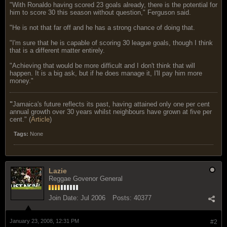
"With Ronaldo having scored 23 goals already, there is the potential for
him to score 30 this season without question," Ferguson said.
"He is not that far off and he has a strong chance of doing that.
"I'm sure that he is capable of scoring 30 league goals, though I think
that is a different matter entirely.
"Achieving that would be more difficult and I don't think that will
happen. It is a big ask, but if he does manage it, I'll pay him more
money."
"
Jamaica's future reflects its past, having attained only one per cent
annual growth over 30 years whilst neighbours have grown at five per
cent." (
Article
)
Tags:
None
Lazie
Reggae Govenor General
Join Date:
Jul 2006
Posts:
40377
January 23, 2008, 12:31 PM
#2