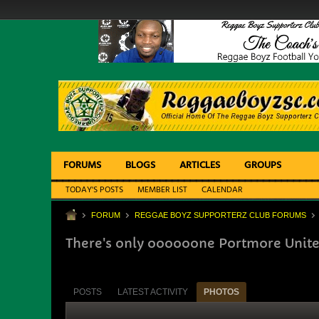
FORUMS
BLOGS
ARTICLES
GROUPS
TODAY'S POSTS
MEMBER LIST
CALENDAR
FORUM
REGGAE BOYZ SUPPORTERZ CLUB FORUMS
There's only oooooone Portmore Unite
POSTS
LATEST ACTIVITY
PHOTOS