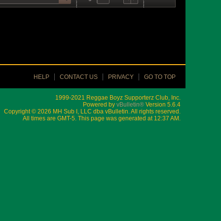
HELP
CONTACT US
PRIVACY
GO TO TOP
1999-2021 Reggae Boyz Supporterz Club, Inc.
Powered by
vBulletin®
Version 5.6.4
Copyright © 2026 MH Sub I, LLC dba vBulletin. All rights reserved.
All times are GMT-5. This page was generated at 12:37 AM.