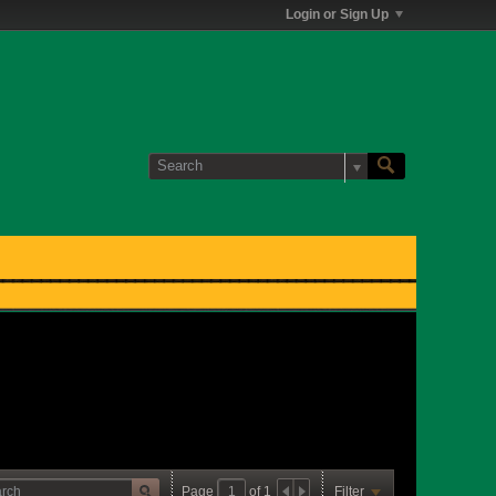
Login or Sign Up
Page
of
1
Filter