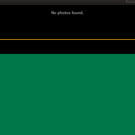
No photos found.