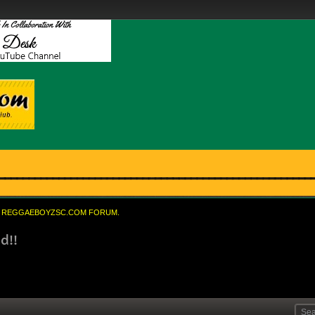
REGGAEBOYZSC.COM FORUM.
d!!