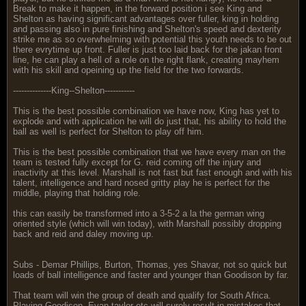
Break to make it happen, in the forward position i see King and
Shelton as having significant advantages over fuller, king in holding
and passing also in pure finishing and Shelton's speed and dexterity
strike me as so overwhelming with potential this youth needs to be out
there evrytime up front. Fuller is just too laid back for the jakan front
line, he can play a hell of a role on the right flank, creating mayhem
with his skill and opeining up the field for the two forwards.
--------------King--Shelton-----------
This is the best possible combination we have now, King has yet to
explode and with application he will do just that, his ability to hold the
ball as well is perfect for Shelton to play off him.
This is the best possible combination that we have every man on the
team is tested fully except for G. reid coming off the injury and
inactivity at this level. Marshall is not fast but fast enough and with his
talent, intelligence and hard nosed gritty play he is perfect for the
middle, playing that holding role.
this can easily be transformed into a 3-5-2 a la the german wing
oriented style (which will win today), with Marshall possibly dropping
back and reid and daley moving up.
Subs - Demar Phillips, Burton, Thomas, yes Shavar, not so quick but
loads of ball intelligence and faster and younger than Goodison by far.
That team will win the group of death and qualify for South Africa.
Playing Goodison, Evan taylor etc will surely result in mistakes that