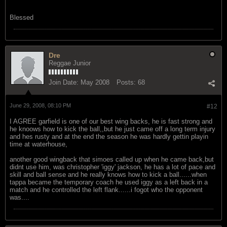
Blessed
Dre
Reggae Junior
Join Date:
May 2008
Posts:
68
June 29, 2008, 08:10 PM
#12
I AGREE garfield is one of our best wing backs, he is fast strong and
he knoows how to kick the ball,,but he just came off a long term injury
and hes rusty and at the end the season he was hardly gettin playin
time at waterhouse,
another good wingback that simoes called up when he came back,but
didnt use him, was christopher 'iggy' jackson, he has a lot of pace and
skill and ball sense and he really knows how to kick a ball......when
tappa became the temporary coach he used iggy as a left back in a
match and he controlled the left flank......i fogot who the opponent
was....