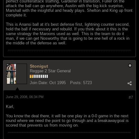
perfect counterattack staffing, Gardener in transition, Fuller on the
attack the ball can go anywhere, Austin with the big kick surprise,
Marshall with the insightful and heady plays. Shelton and King up front
complete it.
This is Anansi ball at it's best defense first, lightning counter second,
hold the ball if necessary and rebuild. If you think about it this is the
same strategy the Maroons used as well. This is the team to do it
man, if we can get Nosworthy that is going to be one hell of a rock in
the middle of the defense as well.
Stonigut
Reggae 2 Star General
Join Date:
Oct 1995
Posts:
5723
June 29, 2008, 06:34 PM
#7
Karl,
You know the deal there, it will be one play in a 0-0 game in the next
round where we need the point to go through and a breakawaygoal is
scored that prevents us from moving on.