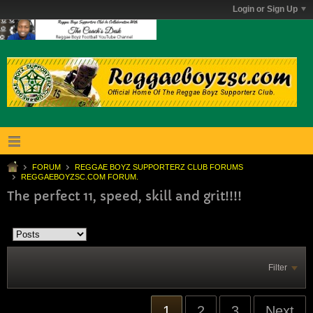
Login or Sign Up
FORUM
REGGAE BOYZ SUPPORTERZ CLUB FORUMS
REGGAEBOYZSC.COM FORUM.
The perfect 11, speed, skill and grit!!!!
Filter
1
2
3
Next