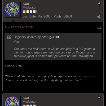
Karl
Moderator
Join Date:
Mar 2005
Posts:
36989
June 29, 2008, 08:17 PM
#13
Originally posted by
Stonigut
Karl,
You know the deal there, it will be one play in a 0-0 game in
the next round where we need the point to go through and a
breakawaygoal is scored that prevents us from moving on.
Serious thing!
"Never doubt that a small group of thoughtful, committed citizens can
change the world. Indeed, it is the only thing that ever has."
Karl
Moderator