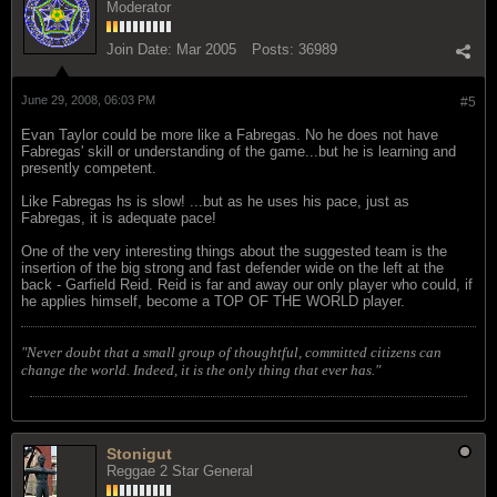
Moderator
Join Date:
Mar 2005
Posts:
36989
June 29, 2008, 06:03 PM
#5
Evan Taylor could be more like a Fabregas. No he does not have
Fabregas' skill or understanding of the game...but he is learning and
presently competent.
Like Fabregas hs is slow! ...but as he uses his pace, just as
Fabregas, it is adequate pace!
One of the very interesting things about the suggested team is the
insertion of the big strong and fast defender wide on the left at the
back - Garfield Reid. Reid is far and away our only player who could, if
he applies himself, become a TOP OF THE WORLD player.
"Never doubt that a small group of thoughtful, committed citizens can
change the world. Indeed, it is the only thing that ever has."
Stonigut
Reggae 2 Star General