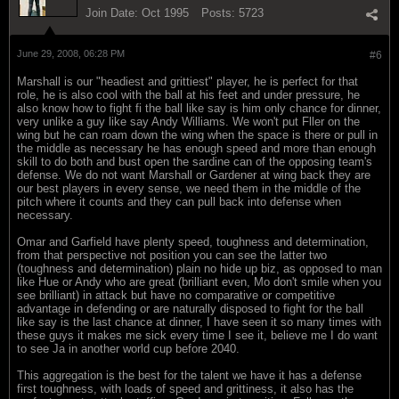
Join Date:
Oct 1995
Posts:
5723
June 29, 2008, 06:28 PM
#6
Marshall is our "headiest and grittiest" player, he is perfect for that
role, he is also cool with the ball at his feet and under pressure, he
also know how to fight fi the ball like say is him only chance for dinner,
very unlike a guy like say Andy Williams. We won't put Fller on the
wing but he can roam down the wing when the space is there or pull in
the middle as necessary he has enough speed and more than enough
skill to do both and bust open the sardine can of the opposing team's
defense. We do not want Marshall or Gardener at wing back they are
our best players in every sense, we need them in the middle of the
pitch where it counts and they can pull back into defense when
necessary.
Omar and Garfield have plenty speed, toughness and determination,
from that perspective not position you can see the latter two
(toughness and determination) plain no hide up biz, as opposed to man
like Hue or Andy who are great (brilliant even, Mo don't smile when you
see brilliant) in attack but have no comparative or competitive
advantage in defending or are naturally disposed to fight for the ball
like say is the last chance at dinner, I have seen it so many times with
these guys it makes me sick every time I see it, believe me I do want
to see Ja in another world cup before 2040.
This aggregation is the best for the talent we have it has a defense
first toughness, with loads of speed and grittiness, it also has the