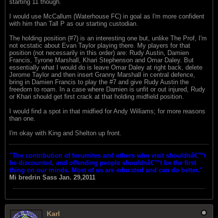
starting 11 though.
I would use McCallum (Waterhouse FC) in goal as I'm more confident
with him than Tall P as our starting custodian.
The holding position (#7) is an interesting one but, unlike The Prof, I'm
not ecstatic about Evan Taylor playing there. My players for that
position (not necessarily in this order) are: Rudy Austin, Damien
Francis, Tyrone Marshall, Khari Stephenson and Omar Daley. But
essentially what I would do is leave Omar Daley at right back, delete
Jerome Taylor and then insert Granny Marshall in central defence,
bring in Damien Francis to play the #7 and give Rudy Austin the
freedom to roam. In a case where Damien is unfit or out injured, Rudy
or Khari should get first crack at that holding midfield position.
I would find a spot in that midfied for Andy Williams; for more reasons
than one.
I'm okay with King and Shelton up front.
"The contribution of forumites and others who visit shouldnâ€™t
be discounted, and offending people shouldnâ€™t be the first
thing on our minds. Most of us are educated and can do better."
Mi bredrin
Sass Jan. 29,2011
Karl