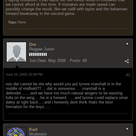
we cannot afford at this time. If mistakes are made speed can
possibly change the result, like we saW with taylor and the bahamian
forward breakaway in the second game.
Tags:
None
Dre
Reggae Junior
Join Date:
May 2008
Posts:
68
June 29, 2008, 02:08 PM
#2
noo dat cannot be rite why would you put tyrone marshall in in the
middle of midfield??.....dat is nonsense......marshall is a
defender........and we have too much natural wingers to be wasting
fulla on the wing.....he is a forward.......and tyrone could replace omar
daley at right back.....and i honestly dont think thats the best
formation for the boyz.....
Karl
Moderator