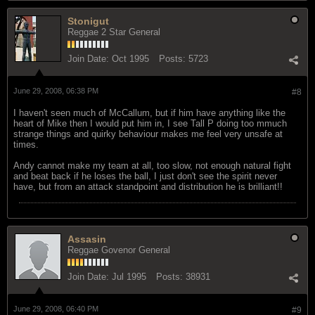
Stonigut
Reggae 2 Star General
Join Date:
Oct 1995
Posts:
5723
June 29, 2008, 06:38 PM
#8
I haven't seen much of McCallum, but if him have anything like the
heart of Mike then I would put him in, I see Tall P doing too mmuch
strange things and quirky behaviour makes me feel very unsafe at
times.
Andy cannot make my team at all, too slow, not enough natural fight
and beat back if he loses the ball, I just don't see the spirit never
have, but from an attack standpoint and distribution he is brilliant!!
Assasin
Reggae Govenor General
Join Date:
Jul 1995
Posts:
38931
June 29, 2008, 06:40 PM
#9