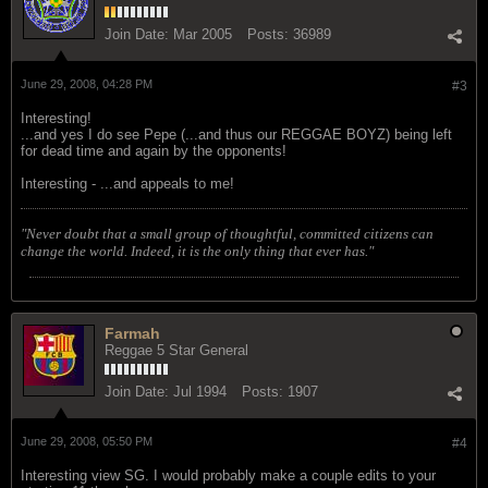
Join Date:
Mar 2005
Posts:
36989
June 29, 2008, 04:28 PM
#3
Interesting!
...and yes I do see Pepe (...and thus our REGGAE BOYZ) being left
for dead time and again by the opponents!
Interesting - ...and appeals to me!
"Never doubt that a small group of thoughtful, committed citizens can
change the world. Indeed, it is the only thing that ever has."
Farmah
Reggae 5 Star General
Join Date:
Jul 1994
Posts:
1907
June 29, 2008, 05:50 PM
#4
Interesting view SG. I would probably make a couple edits to your