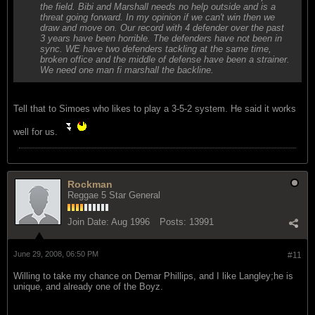
the field. Bibi and Marshall needs no help outside and is a
threat going forward. In my opinion if we can't win then we
draw and move on. Our record with 4 defender over the past
3 years have been horrible. The defenders have not been in
sync. WE have two defenders tackling at the same time,
broken office and the middle of defense have been a strainer.
We need one man fi marshall the backline.
Tell that to Simoes who likes to play a 3-5-2 system. He said it works
well for us.
Rockman
Reggae 5 Star General
Join Date:
Aug 1996
Posts:
13991
June 29, 2008, 06:50 PM
#11
Willing to take my chance on Demar Phillips, and I like Langley;he is
unique, and already one of the Boyz.