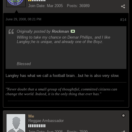
Join Date:
Mar 2005
Posts:
36989
June 29, 2008, 08:21 PM
#14
Originally posted by
Rockman
Willing to take my chance on Demar Phillips, and I like
Langley;he is unique, and already one of the Boyz.
Blessed
Langley has what we call a football brain...but he is also very slow.
"Never doubt that a small group of thoughtful, committed citizens can
change the world. Indeed, it is the only thing that ever has."
Me
Reggae Ambassador
Join Date:
Aug 2006
Posts:
7599