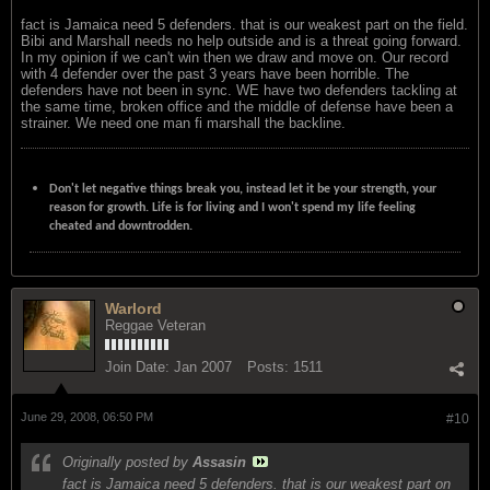
fact is Jamaica need 5 defenders. that is our weakest part on the field.
Bibi and Marshall needs no help outside and is a threat going forward.
In my opinion if we can't win then we draw and move on. Our record
with 4 defender over the past 3 years have been horrible. The
defenders have not been in sync. WE have two defenders tackling at
the same time, broken office and the middle of defense have been a
strainer. We need one man fi marshall the backline.
Don't let negative things break you, instead let it be your strength, your
reason for growth. Life is for living and I won't spend my life feeling
cheated and downtrodden.
Warlord
Reggae Veteran
Join Date:
Jan 2007
Posts:
1511
June 29, 2008, 06:50 PM
#10
Originally posted by
Assasin
fact is Jamaica need 5 defenders. that is our weakest part on