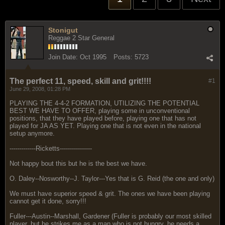
Stonigut
Reggae 2 Star General
Join Date:
Oct 1995
Posts:
5723
The perfect 11, speed, skill and grit!!!!
#1
June 29, 2008, 01:28 PM
PLAYING THE 4-4-2 FORMATION, UTILIZING THE POTENTIAL
BEST WE HAVE TO OFFER, playing some in unconventional
positions, that they have played before, playing one that has not
played for JA AS YET. Playing one that is not even in the national
setup anymore.
-------------Ricketts----------------
Not happy bout this but he is the best we have.
O. Daley--Nosworthy--J. Taylor---Yes that is G. Reid (the one and only)
We must have superior speed & grit. The ones we have been playing
cannot get it done, sorry!!!
Fuller---Austin--Marshall, Gardener (Fuller is probably our most skilled
player, but he strikes me as a man who is not hungry, he needs a