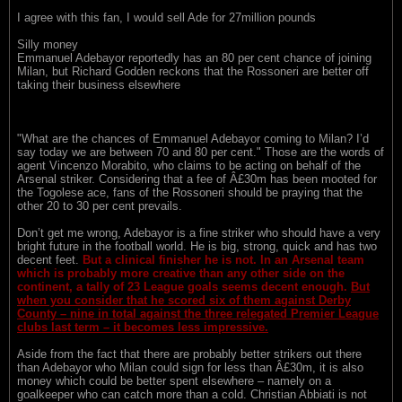
I agree with this fan, I would sell Ade for 27million pounds
Silly money
Emmanuel Adebayor reportedly has an 80 per cent chance of joining
Milan, but Richard Godden reckons that the Rossoneri are better off
taking their business elsewhere
"What are the chances of Emmanuel Adebayor coming to Milan? I’d
say today we are between 70 and 80 per cent." Those are the words of
agent Vincenzo Morabito, who claims to be acting on behalf of the
Arsenal striker. Considering that a fee of Â£30m has been mooted for
the Togolese ace, fans of the Rossoneri should be praying that the
other 20 to 30 per cent prevails.
Don’t get me wrong, Adebayor is a fine striker who should have a very
bright future in the football world. He is big, strong, quick and has two
decent feet.
But a clinical finisher he is not. In an Arsenal team
which is probably more creative than any other side on the
continent, a tally of 23 League goals seems decent enough.
But
when you consider that he scored six of them against Derby
County – nine in total against the three relegated Premier League
clubs last term – it becomes less impressive.
Aside from the fact that there are probably better strikers out there
than Adebayor who Milan could sign for less than Â£30m, it is also
money which could be better spent elsewhere – namely on a
goalkeeper who can catch more than a cold. Christian Abbiati is not