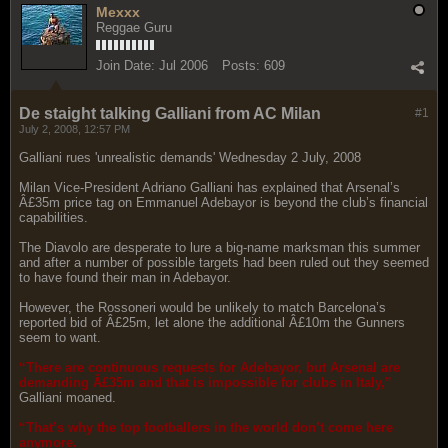
Mexxx
Reggae Guru
Join Date:
Jul 2006
Posts:
609
De staight talking Galliani from AC Milan
#1
July 2, 2008, 12:57 PM
Galliani rues 'unrealistic demands' Wednesday 2 July, 2008
Milan Vice-President Adriano Galliani has explained that Arsenal’s
Â£35m price tag on Emmanuel Adebayor is beyond the club’s financial
capabilities.
The Diavolo are desperate to lure a big-name marksman this summer
and after a number of possible targets had been ruled out they seemed
to have found their man in Adebayor.
However, the Rossoneri would be unlikely to match Barcelona’s
reported bid of Â£25m, let alone the additional Â£10m the Gunners
seem to want.
“There are continuous requests for Adebayor, but Arsenal are
demanding Â£35m and that is impossible for clubs in Italy,”
Galliani moaned.
“That’s why the top footballers in the world don’t come here
anymore.