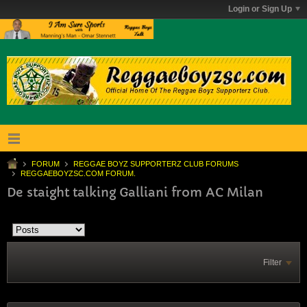
Login or Sign Up
FORUM
REGGAE BOYZ SUPPORTERZ CLUB FORUMS
REGGAEBOYZSC.COM FORUM.
De staight talking Galliani from AC Milan
Filter