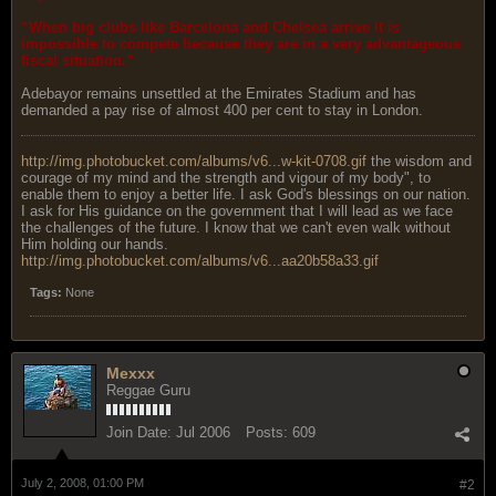
“When big clubs like Barcelona and Chelsea arrive it is
impossible to compete because they are in a very advantageous
fiscal situation.”
Adebayor remains unsettled at the Emirates Stadium and has
demanded a pay rise of almost 400 per cent to stay in London.
http://img.photobucket.com/albums/v6...w-kit-0708.gif
the wisdom and
courage of my mind and the strength and vigour of my body", to
enable them to enjoy a better life. I ask God's blessings on our nation.
I ask for His guidance on the government that I will lead as we face
the challenges of the future. I know that we can't even walk without
Him holding our hands.
http://img.photobucket.com/albums/v6...aa20b58a33.gif
Tags:
None
Mexxx
Reggae Guru
Join Date:
Jul 2006
Posts:
609
July 2, 2008, 01:00 PM
#2