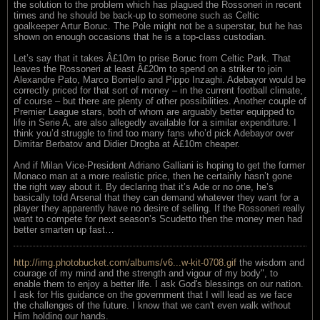
the solution to the problem which has plagued the Rossoneri in recent
times and he should be back-up to someone such as Celtic
goalkeeper Artur Boruc. The Pole might not be a superstar, but he has
shown on enough occasions that he is a top-class custodian.
Let’s say that it takes Â£10m to prise Boruc from Celtic Park. That
leaves the Rossoneri at least Â£20m to spend on a striker to join
Alexandre Pato, Marco Borriello and Pippo Inzaghi. Adebayor would be
correctly priced for that sort of money – in the current football climate,
of course – but there are plenty of other possibilities. Another couple of
Premier League stars, both of whom are arguably better equipped to
life in Serie A, are also allegedly available for a similar expenditure. I
think you’d struggle to find too many fans who’d pick Adebayor over
Dimitar Berbatov and Didier Drogba at Â£10m cheaper.
And if Milan Vice-President Adriano Galliani is hoping to get the former
Monaco man at a more realistic price, then he certainly hasn’t gone
the right way about it. By declaring that it’s Ade or no one, he’s
basically told Arsenal that they can demand whatever they want for a
player they apparently have no desire of selling. If the Rossoneri really
want to compete for next season’s Scudetto then the money men had
better smarten up fast…
http://img.photobucket.com/albums/v6...w-kit-0708.gif
the wisdom and
courage of my mind and the strength and vigour of my body", to
enable them to enjoy a better life. I ask God's blessings on our nation.
I ask for His guidance on the government that I will lead as we face
the challenges of the future. I know that we can't even walk without
Him holding our hands.